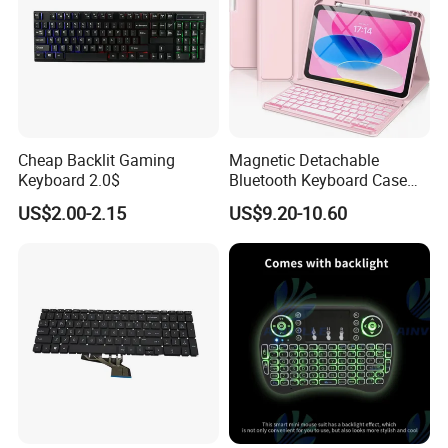
Cheap Backlit Gaming
Magnetic Detachable
Keyboard 2.0$
Bluetooth Keyboard Case
for Huawei Matepad 11.5 S
US$2.00-2.15
US$9.20-10.60
2026, with Wireless
Mouse&Pencil Holder Tablet
Case