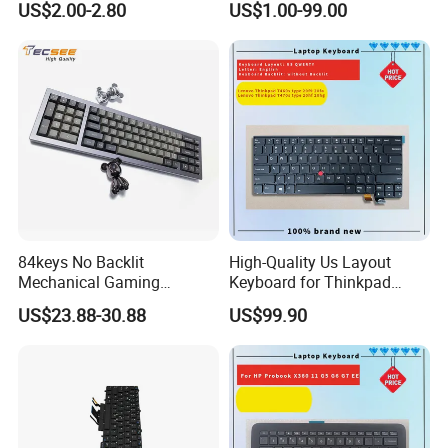
US$2.00-2.80
US$1.00-99.00
Touchpad Remote Control
for Windows Android TV
84keys No Backlit
High-Quality Us Layout
Mechanical Gaming
Keyboard for Thinkpad
Keyboard for Windows
T460s T470s
US$23.88-30.88
US$99.90
Computer Office/Gaming
PC