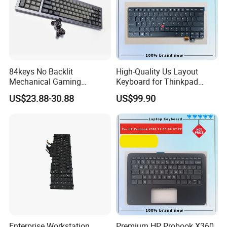
F) How to guarantee the quality of your
products?
:1) Strict detection during production.
2) Strict sampling inspection on products before
84keys No Backlit
High-Quality Us Layout
Mechanical Gaming
Keyboard for Thinkpad
shipment and intact product packaging ensured.
Keyboard for Windows
T460s T470s
US$23.88-30.88
US$99.90
Computer Office/Gaming
PC
Enterprise Workstation
Premium HP Probook X360