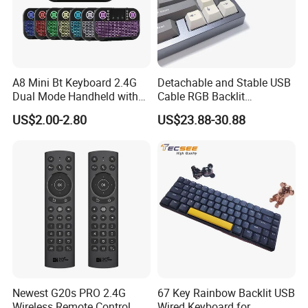
A8 Mini Bt Keyboard 2.4G
Detachable and Stable USB
Dual Mode Handheld with
Cable RGB Backlit
Backlit Mouse Touchpad
Mechanical Feeling
US$2.00-2.80
US$23.88-30.88
Remote Control for
Keyboard
Windows Android TV Mini
FAQ
Keyboard
A) How to place an order?
Please send us your request. You can contact us
via email, WhatsApp or WeChat. You can choose
any way.
Newest G20s PRO 2.4G
67 Key Rainbow Backlit USB
B) How could I get a sample?
Wireless Remote Control
Wired Keyboard for