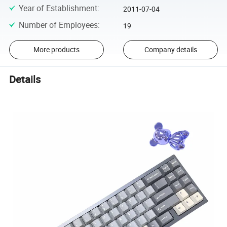
Year of Establishment
:
2011-07-04
Number of Employees
:
19
More products
Company details
Details