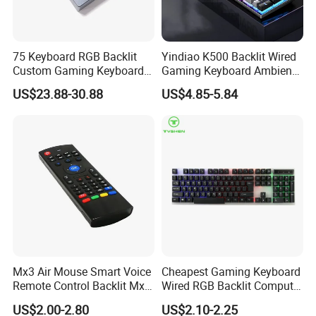
Bottom keyboard material
Metal / Non-Metal
USB3.0
Interface
75 Keyboard RGB Backlit
Yindiao K500 Backlit Wired
Keyboard Style
Game / Office Keyboard
Custom Gaming Keyboard
Gaming Keyboard Ambient
for Windows Mac
Light Home Computer
No backlight / RGB backlight
Color
US$23.88-30.88
US$4.85-5.84
Keyboard - Grey+Black / Mix
Switch
OEM Profile
Light
Whether hot plug is supported
Support Hot Plug
Bottom
5pins
Keyboard MOQ
1000sets
Detailed Photos
Mx3 Air Mouse Smart Voice
Cheapest Gaming Keyboard
Remote Control Backlit Mx3
Wired RGB Backlit Computer
2.4G Wireless Keyboard IR
Accessories Desktop Laptop
US$2.00-2.80
US$2.10-2.25
Learning for Android TV Box
Virtual USB Key Gap