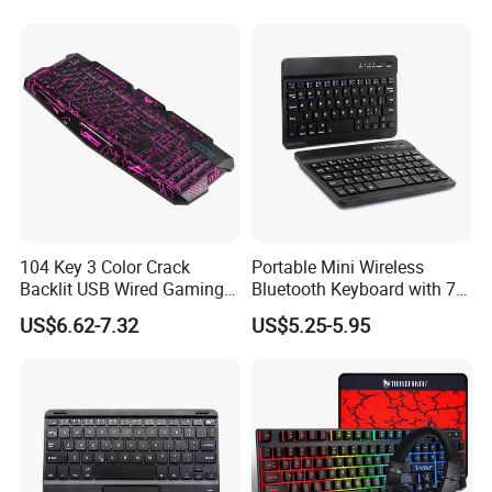
T9 H96 Max X96 Mini
Backlighted Gamer
Keyboards
Product Description
Ergonomic Design
The Overall Design Of The Gaming Mechanical Keyboard
Conforms To Ergonomic Design, Which Not Only
104 Key 3 Color Crack
Portable Mini Wireless
Conforms To People'S Usage
Backlit USB Wired Gaming
Bluetooth Keyboard with 7-
Keyboard and Mouse
Color Backlit for 7/8 Inches
Habits, But Also Can Effectively Relieve Finger Fatigue
US$6.62-7.32
US$5.25-5.95
Combo
Tablet/Laptop/Notebook
Caused By Long-Time Key Presses.
Computer