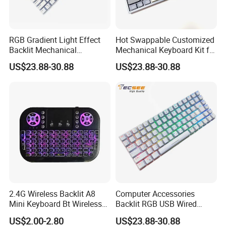
RGB Gradient Light Effect
Hot Swappable Customized
Backlit Mechanical
Mechanical Keyboard Kit for
Keyboard for PC/Desktop
RGB Backlit
US$23.88-30.88
US$23.88-30.88
2.4G Wireless Backlit A8
Computer Accessories
Mini Keyboard Bt Wireless
Backlit RGB USB Wired
Dual Mode Air Mouse with
Keyboard
US$2.00-2.80
US$23.88-30.88
Touchpad Remote Control