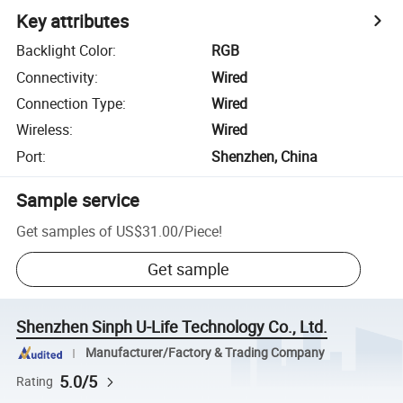
Key attributes
Backlight Color
:
RGB
Connectivity
:
Wired
Connection Type
:
Wired
Wireless
:
Wired
Port
:
Shenzhen, China
Sample service
Get samples of
US$31.00
/
Piece
!
Get sample
Shenzhen Sinph U-Life Technology Co., Ltd.
Manufacturer/Factory & Trading Company
5.0/5
Rating