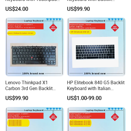
and Fingerprint Sensor
Feature for Models 3550-
US$24.00
US$99.90
7559
Lenovo Thinkpad X1
HP Elitebook 840 G5 Backlit
Carbon 3rd Gen Backlit
Keyboard with Italian
Keyboard Replacement
Layout
US$99.90
US$1.00-99.00