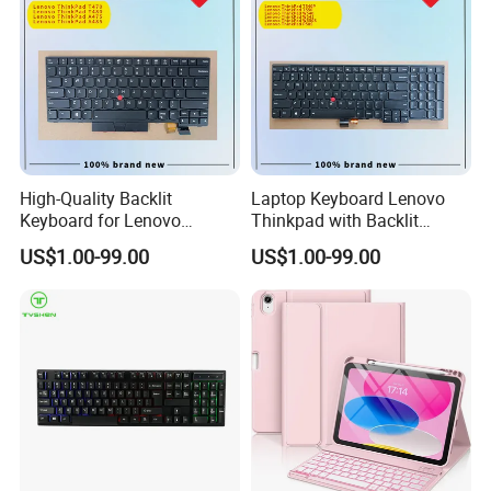
High-Quality Backlit
Laptop Keyboard Lenovo
Keyboard for Lenovo
Thinkpad with Backlit
Thinkpad T470 T480
Pointer New Replacement
US$1.00-99.00
US$1.00-99.00
Us Keyboard