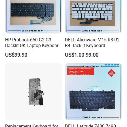
HP Probook 650 G2 G3
DELL Alienware M15 R3 R2
Backlit UK Laptop Keyboard
R4 Backlit Keyboard
Replacement
Replacement
US$99.90
US$1.00-99.00
Replacement Keyboard for
DELL Latitude 7480 7490