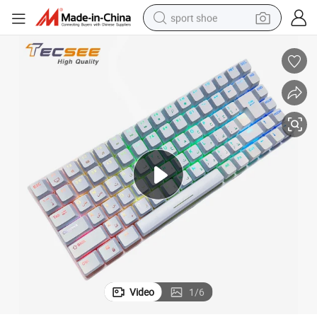
sport shoe
alloy wheel
electric car
living room sofa
basketball shoe
tote bag
electric tricycle
human hair wig
Video
1
/
6