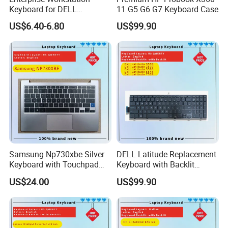
Keyboard for DELL
11 G5 G6 G7 Keyboard Case
Precision 3510 3520 3540
US$6.40-6.80
US$99.90
3550 7510 7520
Engineering Series, Us
Backlit Trackpoint Bulk
Supply 0383D7 OEM
Samsung Np730xbe Silver
DELL Latitude Replacement
Keyboard with Touchpad
Keyboard with Backlit
and Fingerprint Sensor
Feature for Models 3550-
US$24.00
US$99.90
7559