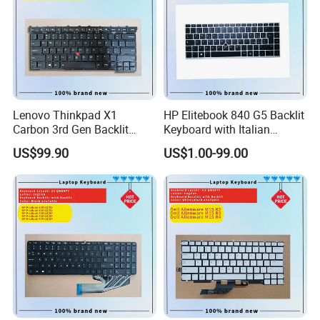
Lenovo Thinkpad X1
HP Elitebook 840 G5 Backlit
Carbon 3rd Gen Backlit
Keyboard with Italian
Keyboard Replacement
Layout
US$99.90
US$1.00-99.00