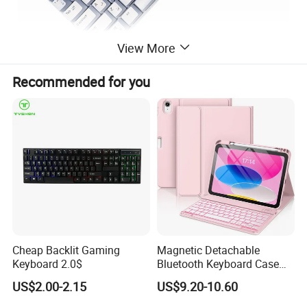
View More
Recommended for you
Cheap Backlit Gaming
Magnetic Detachable
Keyboard 2.0$
Bluetooth Keyboard Case
for Huawei Matepad 11.5 S
US$2.00-2.15
US$9.20-10.60
2026, with Wireless
Mouse&Pencil Holder Tablet