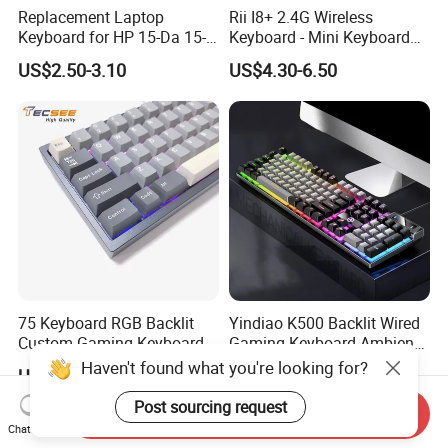
Replacement Laptop
Rii I8+ 2.4G Wireless
Keyboard for HP 15-Da 15-
Keyboard - Mini Keyboard
Db 15-Dr 15-Dx 250 G7 255
with Backlit and Touchpad
US$2.50-3.10
US$4.30-6.50
G7 Series Us Layout Black
for PC and Android TV Box
Without Backlit Notebook
Keyboard
75 Keyboard RGB Backlit
Yindiao K500 Backlit Wired
Custom Gaming Keyboard
Gaming Keyboard Ambient
for Windows Mac
Light Home Computer
Haven't found what you're looking for?
US$23.88-30.88
US$4.85-5.84
Keyboard - Grey+Black / Mix
Light
Post sourcing request
Send Inquiry
Chat Now