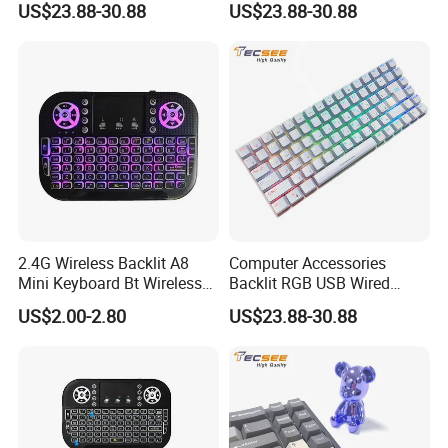
US$23.88-30.88
US$23.88-30.88
Shenzhen Sinph U-Life Technology Co., Ltd
is a professional manufacturer of wiring
harness, energy storage products and
2.4G Wireless Backlit A8
Computer Accessories
Mini Keyboard Bt Wireless
Backlit RGB USB Wired
healthcare products, with our own factory,
Dual Mode Air Mouse with
Keyboard
US$2.00-2.80
US$23.88-30.88
Touchpad Remote Control
professional sales team, experienced R&D
I8 A8 Backlight Keyboards
employees, we supply good products, good
price and good after-service, also design as
you want.