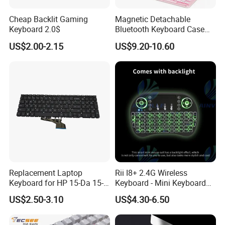
Cheap Backlit Gaming
Magnetic Detachable
Keyboard 2.0$
Bluetooth Keyboard Case
for Huawei Matepad 11.5 S
US$2.00-2.15
US$9.20-10.60
2026, with Wireless
Mouse&Pencil Holder Tablet
Case
Replacement Laptop
Rii I8+ 2.4G Wireless
Keyboard for HP 15-Da 15-
Keyboard - Mini Keyboard
Db 15-Dr 15-Dx 250 G7 255
with Backlit and Touchpad
US$2.50-3.10
US$4.30-6.50
G7 Series Us Layout Black
for PC and Android TV Box
Without Backlit Notebook
Keyboard