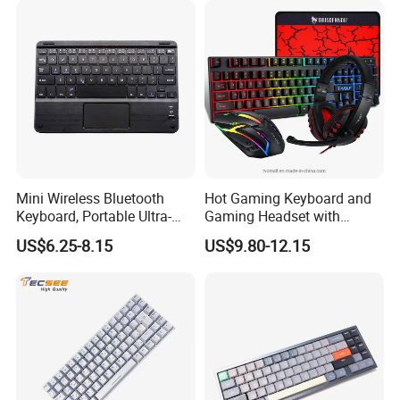
Mini Wireless Bluetooth
Hot Gaming Keyboard and
Keyboard, Portable Ultra-
Gaming Headset with
Slim Keyboard with
Mouse Pad Combo LED
US$6.25-8.15
US$9.80-12.15
Touchpad and 7-Color
Backlit Wired Gamer Bundle
Backlit for 9 Inches
for Gaming/Working
Tablet/Laptop/Notebook