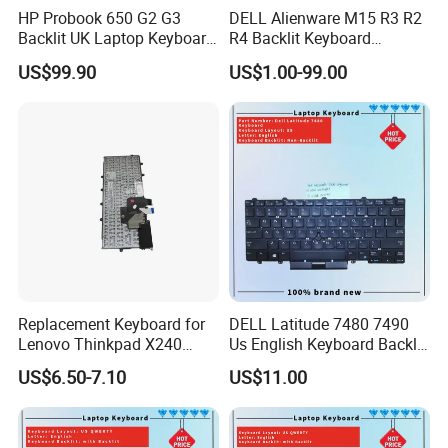
HP Probook 650 G2 G3
DELL Alienware M15 R3 R2
Backlit UK Laptop Keyboard
R4 Backlit Keyboard
Replacement
Replacement
US$99.90
US$1.00-99.00
Replacement Keyboard for
DELL Latitude 7480 7490
Lenovo Thinkpad X240
Us English Keyboard Backlit
X250 X260 X270 Us Backlit
with Backlight, Black Pointer
US$6.50-7.10
US$11.00
Black with Trackpoint Fru
04X6014 01ep008
Notebook Keyboard