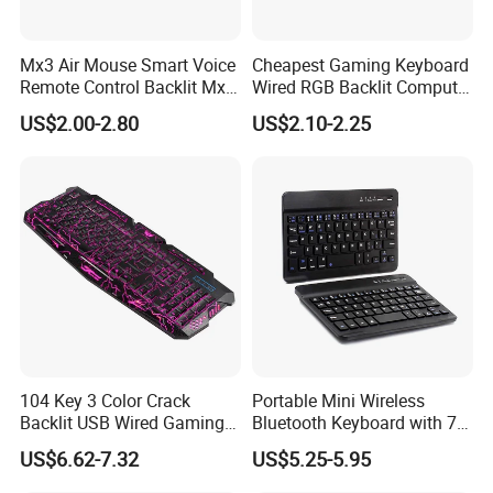
Mx3 Air Mouse Smart Voice
Cheapest Gaming Keyboard
Remote Control Backlit Mx3
Wired RGB Backlit Computer
2.4G Wireless Keyboard IR
Accessories Desktop Laptop
US$2.00-2.80
US$2.10-2.25
Learning for Android TV Box
Virtual USB Key Gap
T9 H96 Max X96 Mini
Backlighted Gamer
Keyboards
104 Key 3 Color Crack
Portable Mini Wireless
Backlit USB Wired Gaming
Bluetooth Keyboard with 7-
Keyboard and Mouse
Color Backlit for 7/8 Inches
US$6.62-7.32
US$5.25-5.95
Combo
Tablet/Laptop/Notebook
Computer