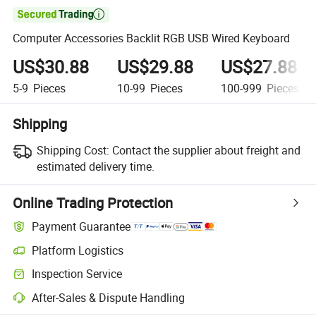

Computer Accessories Backlit RGB USB Wired Keyboard
US$30.88
US$29.88
US$27.88
5-9
Pieces
10-99
Pieces
100-999
Pieces
Shipping
Shipping Cost:
Contact the supplier about freight and
estimated delivery time.
Online Trading Protection
Payment Guarantee
Platform Logistics
Inspection Service
After-Sales & Dispute Handling