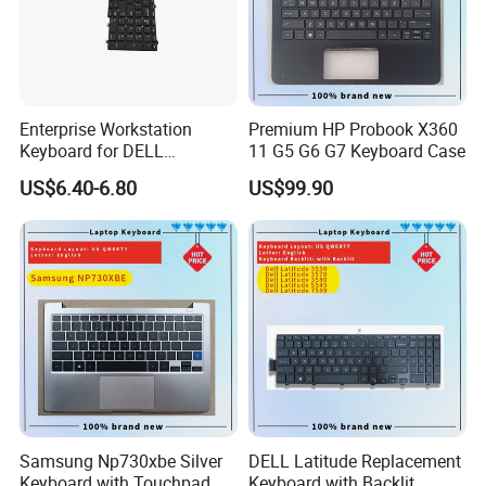
Enterprise Workstation
Premium HP Probook X360
Keyboard for DELL
11 G5 G6 G7 Keyboard Case
Precision 3510 3520 3540
US$6.40-6.80
US$99.90
3550 7510 7520
Engineering Series, Us
Backlit Trackpoint Bulk
Supply 0383D7 OEM
Samsung Np730xbe Silver
DELL Latitude Replacement
Keyboard with Touchpad
Keyboard with Backlit