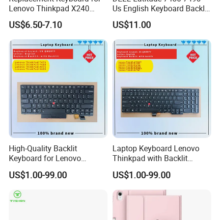
Lenovo Thinkpad X240
Us English Keyboard Backlit
X250 X260 X270 Us Backlit
with Backlight, Black Pointer
US$6.50-7.10
US$11.00
Black with Trackpoint Fru
04X6014 01ep008
Notebook Keyboard
High-Quality Backlit
Laptop Keyboard Lenovo
Keyboard for Lenovo
Thinkpad with Backlit
Thinkpad T470 T480
Pointer New Replacement
US$1.00-99.00
US$1.00-99.00
Us Keyboard