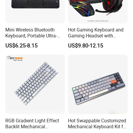
RGB Keyboard Backlight
The Cool RGB Keyboard Backlight Can Bring Users A
Mini Wireless Bluetooth
Hot Gaming Keyboard and
Better Experience When Using It. Even In The Dark
Keyboard, Portable Ultra-
Gaming Headset with
Slim Keyboard with
Mouse Pad Combo LED
Night, This Keyboard Still Shines Brightly. It Is A Benefit
US$6.25-8.15
US$9.80-12.15
Touchpad and 7-Color
Backlit Wired Gamer Bundle
For RGB Keyboard Lovers.
Backlit for 9 Inches
for Gaming/Working
Tablet/Laptop/Notebook
About Us
RGB Gradient Light Effect
Hot Swappable Customized
Backlit Mechanical
Mechanical Keyboard Kit for
Keyboard for PC/Desktop
RGB Backlit