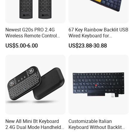
Newest G20s PRO 2.4G
67 Key Rainbow Backlit USB
Wireless Remote Control
Wired Keyboard for
with Voice Control Assistant
Windows Laptop
US$5.00-6.00
US$23.88-30.88
Backlit Air Mouse G20s PRO
New A8 Mini Bt Keyboard
Customizable Italian
2.4G Dual Mode Handheld
Keyboard Without Backlit
Fingerboard Backlit Mouse
for Lenovo T480 Thinkpad