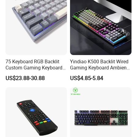
75 Keyboard RGB Backlit
Yindiao K500 Backlit Wired
Custom Gaming Keyboard
Gaming Keyboard Ambient
for Windows Mac
Light Home Computer
US$23.88-30.88
US$4.85-5.84
Keyboard - Grey+Black / Mix
Light