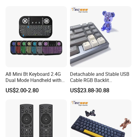
I8 A8 Backlight Keyboards
A8 Mini Bt Keyboard 2.4G
Detachable and Stable USB
Dual Mode Handheld with
Cable RGB Backlit
Backlit Mouse Touchpad
Mechanical Feeling
US$2.00-2.80
US$23.88-30.88
Remote Control for
Keyboard
Windows Android TV Mini
Keyboard