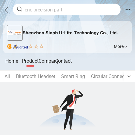
Shenzhen Sinph U-Life Technology Co., Ltd.
More
Home
Product
Company
Contact
All
Bluetooth Headset
Smart Ring
Circular Connector