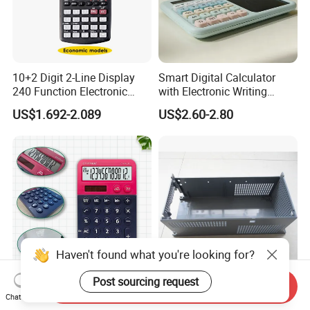
10+2 Digit 2-Line Display
Smart Digital Calculator
240 Function Electronic
with Electronic Writing
Scientific Calculator
Board Student Gift Children
US$1.692-2.089
US$2.60-2.80
Drawing Board
Haven't found what you're looking for?
Post sourcing request
Send Inquiry
Calculadora 12 Digit Solar
Plastic Covers of
Chat Now
Power and Battery School &
Promotional Calculator Box