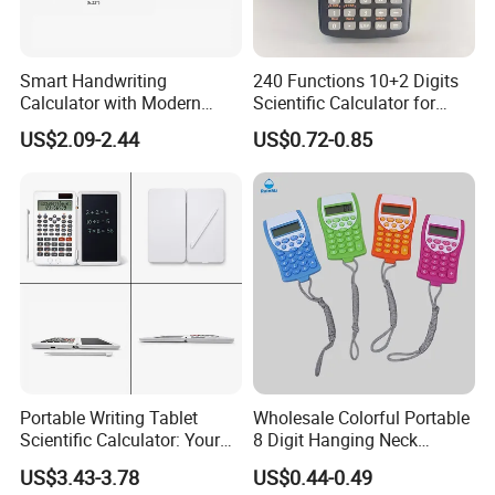
Smart Handwriting
240 Functions 10+2 Digits
FAQ
Calculator with Modern
Scientific Calculator for
Writing Tablet for Efficient
School Students
US$2.09-2.44
US$0.72-0.85
Work
A) How to place an order?
Please send us your request. You can contact us
via email, WhatsApp or WeChat. You can choose
any way.
B) How could I get a sample?
: Before we received the first order, please afford
the sample cost and express fee. We will return the
Portable Writing Tablet
Wholesale Colorful Portable
sample cost back to you within your first order.
Scientific Calculator: Your
8 Digit Hanging Neck
on-The-Go Calculation
Portable Calculator
US$3.43-3.78
US$0.44-0.49
Companion
C) Sample time?