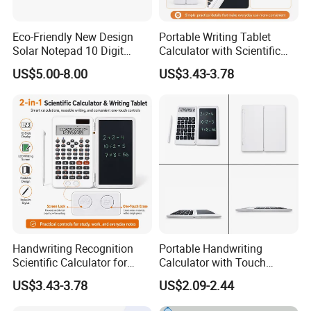
Eco-Friendly New Design
Portable Writing Tablet
Solar Notepad 10 Digit
Calculator with Scientific
Student Calculator
Features
US$5.00-8.00
US$3.43-3.78
About Us
Handwriting Recognition
Portable Handwriting
Scientific Calculator for
Calculator with Touch
Effortless Math Solutions
Screen Writing Tablet
US$3.43-3.78
US$2.09-2.44
Interface