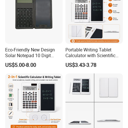
Eco-Friendly New Design
Portable Writing Tablet
Solar Notepad 10 Digit
Calculator with Scientific
Student Calculator
Features
US$5.00-8.00
US$3.43-3.78