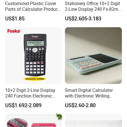
Customized Plastic Cover
Stationery Office 10+2 Digit
80+ / -10gf
Knock Clay
Parts of Calculator Products
2-Line Display 240 Fx-82ms
by Injection Mould Mold
Scientific Calculator for
US$1.85
US$2.605-3.183
Students
Detailed Photos
10+2 Digit 2-Line Display
Smart Digital Calculator
240 Function Electronic
with Electronic Writing
Scientific Calculator
Board Student Gift Children
US$1.692-2.089
US$2.60-2.80
Drawing Board