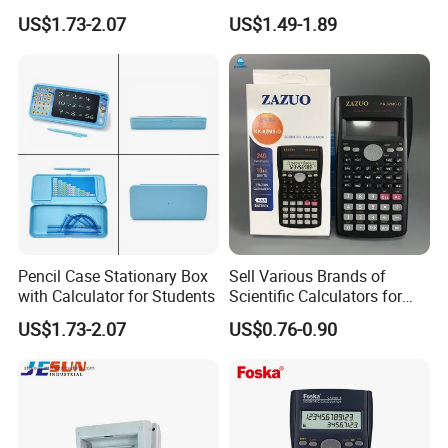
Stationery Set
Students
US$1.73-2.07
US$1.49-1.89
Pencil Case Stationary Box
Sell Various Brands of
with Calculator for Students
Scientific Calculators for
School Students Use
US$1.73-2.07
US$0.76-0.90