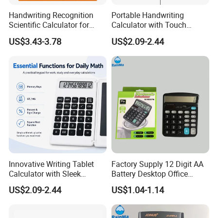
Handwriting Recognition
Portable Handwriting
Scientific Calculator for
Calculator with Touch
Effortless Math Solutions
Screen Writing Tablet
US$3.43-3.78
US$2.09-2.44
Interface
Innovative Writing Tablet
Factory Supply 12 Digit AA
Calculator with Sleek
Battery Desktop Office
Design for Easy Use
Calculator
US$2.09-2.44
US$1.04-1.14