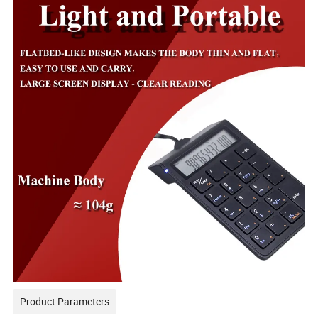
Product Parameters