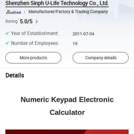
Shenzhen Sinph U-Life Technology Co., Ltd.
Manufacturer/Factory & Trading Company
5.0/5
Rating
Year of Establishment
:
2011-07-04
Number of Employees
:
19
More products
Company details
Details
Numeric Keypad Electronic
Calculator