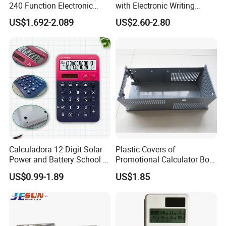
240 Function Electronic
with Electronic Writing
Scientific Calculator
Board Student Gift Children
US$1.692-2.089
US$2.60-2.80
Drawing Board
Calculadora 12 Digit Solar
Plastic Covers of
Power and Battery School &
Promotional Calculator Box
Office Scientific Calculator
Holder by Injection Tool
US$0.99-1.89
US$1.85
Moulding