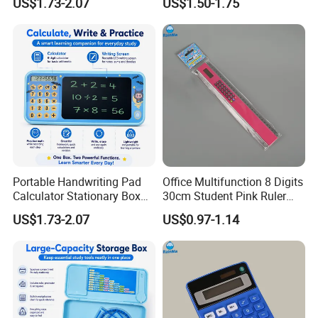
US$1.73-2.07
US$1.50-1.75
Student Success
Portable Handwriting Pad
Office Multifunction 8 Digits
Calculator Stationary Box
30cm Student Pink Ruler
for Learning
Calculator
US$1.73-2.07
US$0.97-1.14