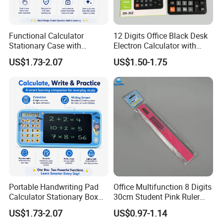
Functional Calculator
12 Digits Office Black Desk
Stationary Case with
Electron Calculator with
Handwriting Pad for
Custm Logo
US$1.73-2.07
US$1.50-1.75
Student Success
Portable Handwriting Pad
Office Multifunction 8 Digits
Calculator Stationary Box
30cm Student Pink Ruler
for Learning
Calculator
US$1.73-2.07
US$0.97-1.14