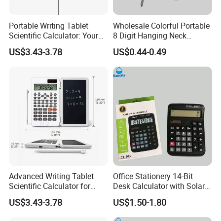
Portable Writing Tablet
Wholesale Colorful Portable
Scientific Calculator: Your
8 Digit Hanging Neck
on-The-Go Calculation
Portable Calculator
US$3.43-3.78
US$0.44-0.49
Companion
Advanced Writing Tablet
Office Stationery 14-Bit
Scientific Calculator for
Desk Calculator with Solar
Students and Professionals
Energy
US$3.43-3.78
US$1.50-1.80