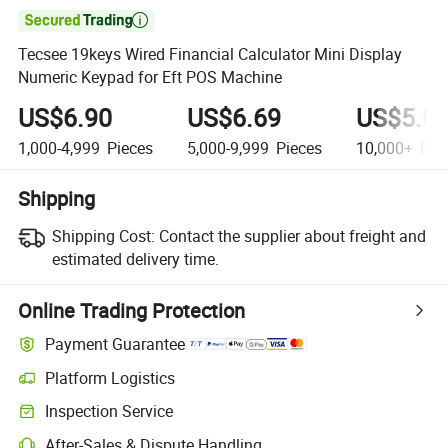

Tecsee 19keys Wired Financial Calculator Mini Display
Numeric Keypad for Eft POS Machine
US$6.90
US$6.69
US$5.0
1,000-4,999
Pieces
5,000-9,999
Pieces
10,000+
Pie
Shipping
Shipping Cost:
Contact the supplier about freight and
estimated delivery time.
Online Trading Protection
Payment Guarantee
Platform Logistics
Inspection Service
After-Sales & Dispute Handling