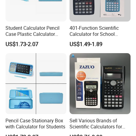
Student Calculator Pencil
401-Function Scientific
Case Plastic Calculator
Calculator for School
Stationery Set
Students
US$1.73-2.07
US$1.49-1.89
Pencil Case Stationary Box
Sell Various Brands of
with Calculator for Students
Scientific Calculators for
School Students Use