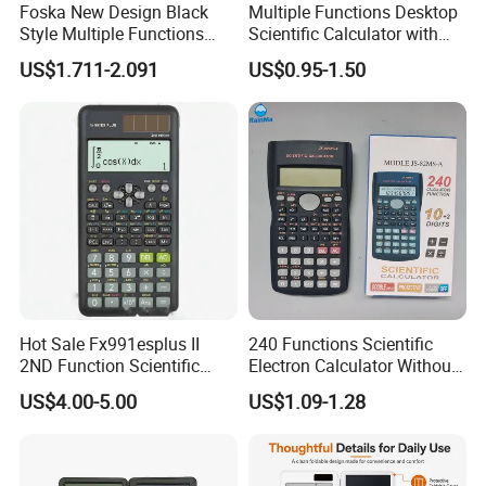
Foska New Design Black
Multiple Functions Desktop
Style Multiple Functions
Scientific Calculator with
Desktop Scientific
Button Battery (SJ 34113-
US$1.711-2.091
US$0.95-1.50
Calculator with Button
6DQ)
Battery
Hot Sale Fx991esplus II
240 Functions Scientific
2ND Function Scientific
Electron Calculator Without
Calculator
Battery
US$4.00-5.00
US$1.09-1.28