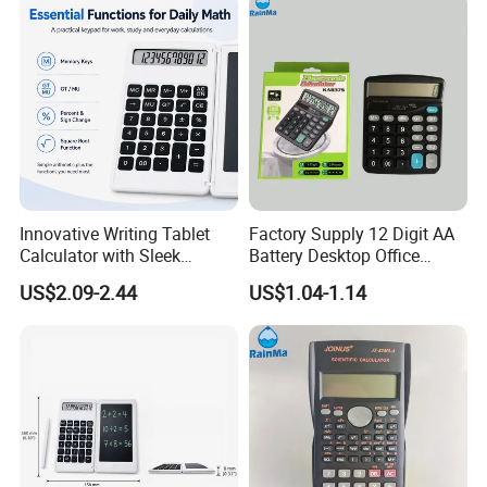
Shenzhen Sinph U-Life Technology Co., Ltd is a
professional manufacturer of wiring harness,
energy storage products and healthcare products,
Innovative Writing Tablet
Factory Supply 12 Digit AA
Calculator with Sleek
Battery Desktop Office
with our own factory, professional sales team,
Design for Easy Use
Calculator
US$2.09-2.44
US$1.04-1.14
experienced R&D employees, we supply good
products, good price and good after-service, also
design as you want.