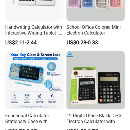
Handwriting Calculator with
School Office Colored Mini
Interactive Writing Tablet for
Electron Calculator
Easy Calculation
US$2.11-2.44
US$0.28-0.33
Functional Calculator
12 Digits Office Black Desk
Stationary Case with
Electron Calculator with
Handwriting Pad for
Custm Logo