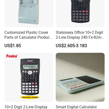
Customized Plastic Cover
Stationery Office 10+2 Digit
Parts of Calculator Products
2-Line Display 240 Fx-82ms
by Injection Mould Mold
Scientific Calculator for
US$1.85
US$2.605-3.183
Students
10+2 Digit 2-Line Display
Smart Digital Calculator