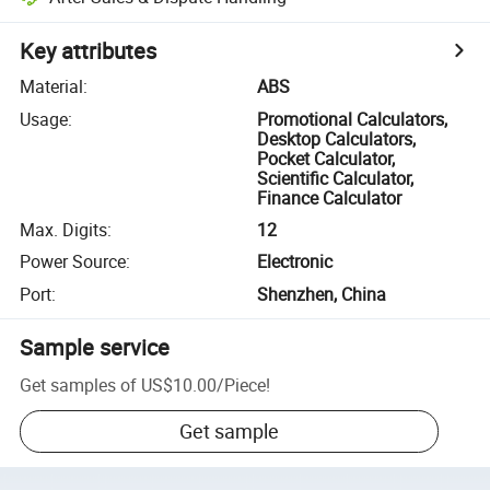
Key attributes
Material
:
ABS
Usage
:
Promotional Calculators,
Desktop Calculators,
Pocket Calculator,
Scientific Calculator,
Finance Calculator
Max. Digits
:
12
Power Source
:
Electronic
Port
:
Shenzhen, China
Sample service
Get samples of
US$10.00
/
Piece
!
Get sample