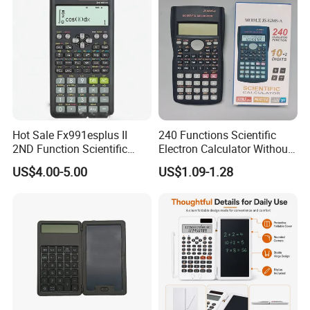
Hot Sale Fx991esplus II
240 Functions Scientific
2ND Function Scientific
Electron Calculator Without
Calculator
Battery
US$4.00-5.00
US$1.09-1.28