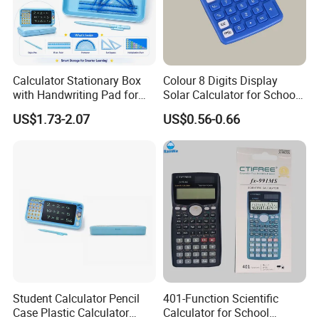
Calculator Stationary Box
Colour 8 Digits Display
with Handwriting Pad for
Solar Calculator for School
Students
Office
US$1.73-2.07
US$0.56-0.66
Student Calculator Pencil
401-Function Scientific
Case Plastic Calculator
Calculator for School