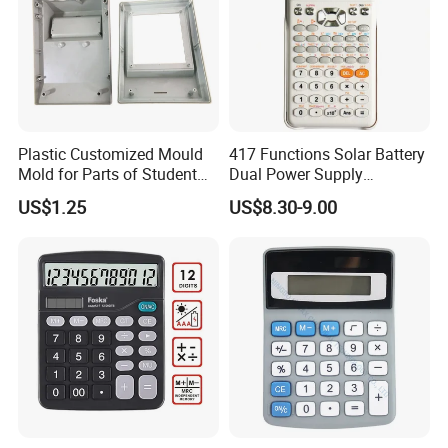
Plastic Customized Mould
417 Functions Solar Battery
Mold for Parts of Student
Dual Power Supply
School Calculators
Scientific Calculator
US$1.25
US$8.30-9.00