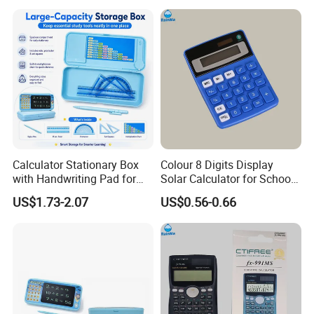
Calculator Stationary Box
Colour 8 Digits Display
with Handwriting Pad for
Solar Calculator for School
Students
Office
US$1.73-2.07
US$0.56-0.66