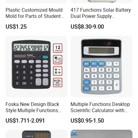
affecting keypad, the computer keyboard.
Plastic Customized Mould
417 Functions Solar Battery
Mold for Parts of Student
Dual Power Supply
4.It is fully compatible with Windows, Apple,
School Calculators
Scientific Calculator
US$1.25
US$8.30-9.00
Android and other operating systems.It solves the problem
that the keys in left and right directions can not be used
under the Apple system.
5.Keyboard with 12 digit display, integrated
calculator function.
6.Adopt non-synchronous independent chip, and the main
computer keyboard does not interfere with each other, no
need to switch back and forth.
Foska New Design Black
Multiple Functions Desktop
Style Multiple Functions
Scientific Calculator with
Desktop Scientific
Button Battery (SJ 34113-
US$1.711-2.091
US$0.95-1.50
Calculator with Button
6DQ)
Battery