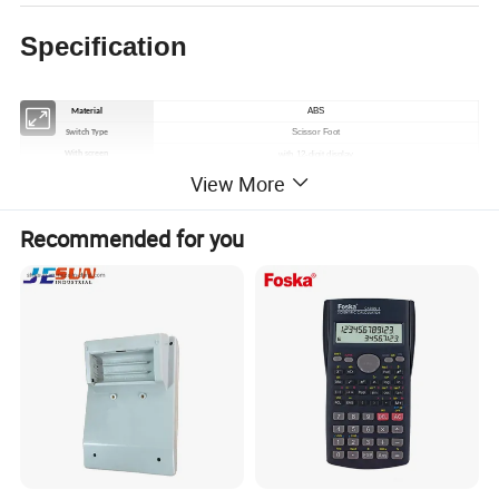
Specification
ABS
Material
Scissor Foot
Switch Type
with 12-digit display
With screen
View More
no light
Backlight effect
Built-in lithium battery
Battery
USB wired(19keys), Bluetooth(28keys/19keys)
Type
Recommended for you
Mini Keyboard, Mini Calculator, Mini POS Machine
Standard
New Product
Product Status
Black/White/Other
Colour
Apple, Android, computer, tablet, etc.
Applicable systems
retail, banking, POS machines, catering, securities, accounting, ticket booking, etc.
For use in
Accept software customisation, different national languages, currency
Customisation
customisation, etc.
Specific properties of the 19-key numeric keypad
DC5.0V / DC3.7V
Working Voltage
<10mA / 30mA(MAX)
Working Current
2.0+-0.2MM
Key Stroke
62+/ -10 gf
Resilience