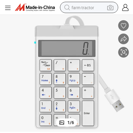
farm tractor
weight loss capsule
human hair wig
basketball shoe
electric motorcycle
shoulder bag
crawler excavator
living room sofa
1
/
6