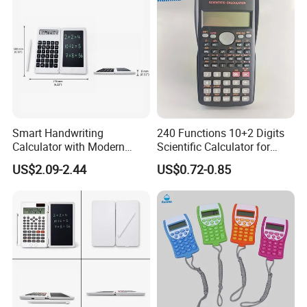
Smart Handwriting
240 Functions 10+2 Digits
Calculator with Modern
Scientific Calculator for
Writing Tablet for Efficient
School Students
US$2.09-2.44
US$0.72-0.85
Work