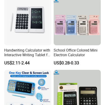
Handwriting Calculator with
School Office Colored Mini
Interactive Writing Tablet for
Electron Calculator
Easy Calculation
US$2.11-2.44
US$0.28-0.33