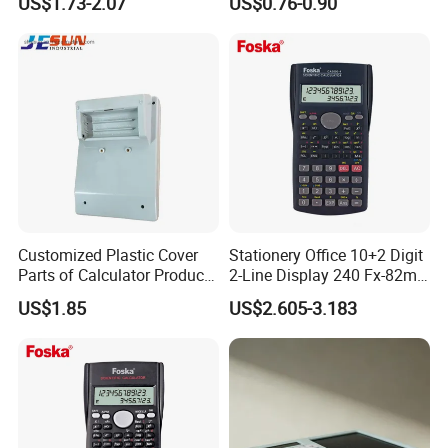
US$1.73-2.07
US$0.76-0.90
Customized Plastic Cover
Stationery Office 10+2 Digit
Parts of Calculator Products
2-Line Display 240 Fx-82ms
by Injection Mould Mold
Scientific Calculator for
US$1.85
US$2.605-3.183
Students