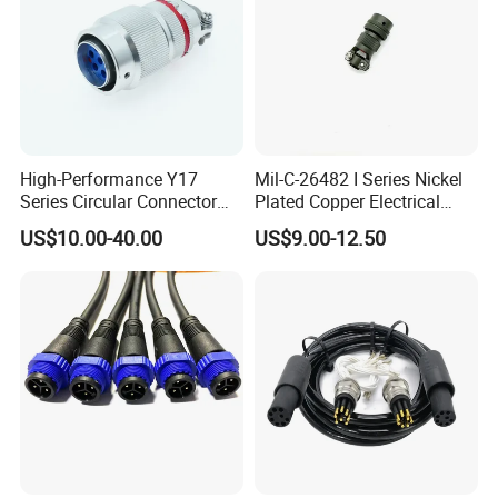
High-Performance Y17
Mil-C-26482 I Series Nickel
Series Circular Connector
Plated Copper Electrical
for Versatile Use Durable
Aerospace Power Connector
US$10.00-40.00
US$9.00-12.50
Circular Connector for
Industrial Applications
Other Connector :
M16
M20
M25