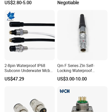
US$2.80-5.00
Negotiable
Pin 3ways Multiple
A010 A012 A019 130+
Branches Cables Connector
F) How to guarantee the quality of your
for Plant Growth Light
products?
:1) Strict detection during production.
2) Strict sampling inspection on products before
shipment and intact product packaging ensured.
2-8pin Waterproof IP68
Qm F Series Zln Self-
Subconn Underwater Mcbh
Locking Waterproof
Mcil Connector for Rov Auv
Connector Fischer with
US$47.29
US$3.00-10.00
Subsea Marine Engineering
Push-Pull Design