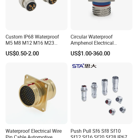
Custom IP68 Waterproof
Circular Waterproof
M5 M8 M12 M16 M23
Amphenol Electrical
Push-Pull Power Threaded
Connectors Electric Pin
US$0.50-2.00
US$1.00-360.00
Electrical Circular Connector
Cable Connector Plug
Socket J599hf20kc12apcav
Waterproof Electrical Wire
Push Pull Sf6 Sf8 Sf10
Pin Cable Automotive
Sf12 Sf16 Sf20 Sf28 IP67