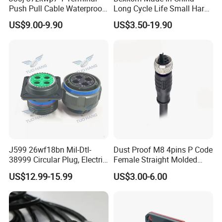
Push Pull Cable Waterproof
Long Cycle Life Small Harsh
Pin RF Power Electrical
Environment Used EMC
US$9.00-9.90
US$3.50-19.90
Female Wire Harness Plug
Shielding Circular Connector
Socket Electric Rectangular
Wire Cable Connector
Connector
J599 26wf18bn Mil-Dtl-
Dust Proof M8 4pins P Code
38999 Circular Plug, Electric
Female Straight Molded
Aviation Connectors
Cable PUR/PVC Jacket
US$12.99-15.99
US$3.00-6.00
Compatible with Amphenol