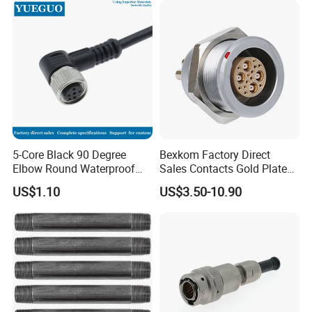
5-Core Black 90 Degree
Bexkom Factory Direct
Elbow Round Waterproof
Sales Contacts Gold Plated
M12 Connector
Low Cost Quantum Imaging
US$1.10
US$3.50-10.90
Equipment Cable Wire
Circular Connector
If you need other types of connectors, you can
also send us an email.
About Us