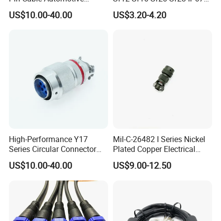
Harness Female Terminal
Waterproof Automotive
US$10.00-40.00
US$3.20-4.20
Plug Connector
Power Male Female
Aviation Plug Socket
Electrical Quick Lock
Circular Metal Cable
Connecto
High-Performance Y17
Mil-C-26482 I Series Nickel
Series Circular Connector
Plated Copper Electrical
for Versatile Use Durable
Aerospace Power Connector
US$10.00-40.00
US$9.00-12.50
Circular Connector for
Industrial Applications