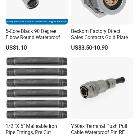
5-Core Black 90 Degree
Bexkom Factory Direct
Elbow Round Waterproof
Sales Contacts Gold Plated
M12 Connector
Low Cost Quantum Imaging
US$1.10
US$3.50-10.90
Equipment Cable Wire
Circular Connector
Six Advantages:
High Conductivity, Waterproof and Dustproof,
Corrosion-Resistant, Impact-Resistant
Housing, High-Temperature Flame Retardant,
Anti-Aging.
1/2 "X 6" Malleable Iron
Y50ex Terminal Push Pull
Pipe Fittings, Pre Cut
Cable Waterproof Pin RF
Fittings, Black Threaded
Power Electrical Female