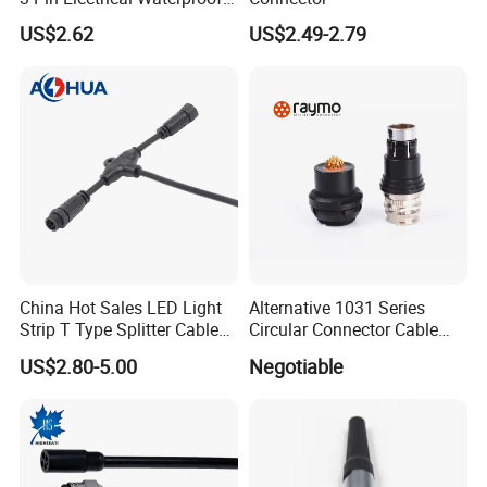
Female Connector
US$2.62
US$2.49-2.79
China Hot Sales LED Light
Alternative 1031 Series
Strip T Type Splitter Cable
Circular Connector Cable
Connector IP 67 2pin 3 Pin 4
Mouted Plug Ss S 1031
US$2.80-5.00
Negotiable
Pin 3ways Multiple
A010 A012 A019 130+
Branches Cables Connector
for Plant Growth Light