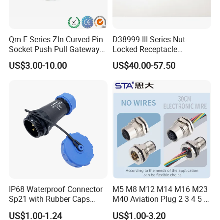
Precision injection moulding, male and
female plugs docking tightly connected
without gaps, anti-vibration to ensure no loose
Qm F Series Zln Curved-Pin
D38999-III Series Nut-
Socket Push Pull Gateway
Locked Receptacle
fall affecting transmission, good performance
Scope Metal M12 Circular
Aerospace Power Connector
US$3.00-10.00
US$40.00-57.50
Robot AC/DC Waterproof
in the harsh environment inside and outside,
Female Connector
better protection under closed status.
Product Parameters
M12 Connector Specification
Product
M12 Molded and Panel Mount Waterproof Connector
Model Series
M12
IP68 Waterproof Connector
M5 M8 M12 M14 M16 M23
Sp21 with Rubber Caps
M40 Aviation Plug 2 3 4 5 6
Category
Formed / Assembled / Panel Type
Weipu LED Plugs Wire
7 8 12 13 14 15 16 17 18 19
Pin
3-17Pin
US$1.00-1.24
US$1.00-3.20
Pin Cable Male Female