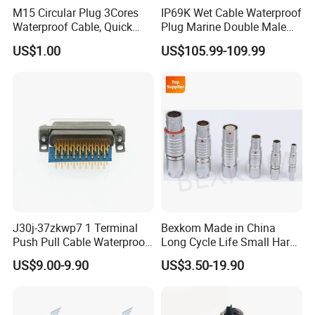
M15 Circular Plug 3Cores
IP69K Wet Cable Waterproof
Waterproof Cable, Quick
Plug Marine Double Male
Lock Design for LED Light
Female Subsea Underwater
US$1.00
US$105.99-109.99
Outdoor
Connector
J30j-37zkwp7 1 Terminal
Bexkom Made in China
Push Pull Cable Waterproof
Long Cycle Life Small Harsh
Pin RF Power Electrical
Environment Used EMC
US$9.00-9.90
US$3.50-19.90
Female Wire Harness Plug
Shielding Circular Connector
Socket Electric Rectangular
Wire Cable Connector
Connector