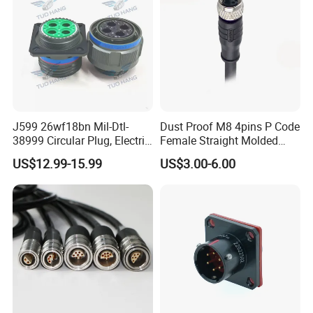
J599 26wf18bn Mil-Dtl-
Dust Proof M8 4pins P Code
38999 Circular Plug, Electric
Female Straight Molded
Aviation Connectors
Cable PUR/PVC Jacket
US$12.99-15.99
US$3.00-6.00
Compatible with Amphenol