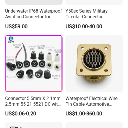
Underwater IP68 Waterproof
Y50ex Series Military
Aviation Connector for
Circular Connector
Subsea Offshore Marine
Ms26482 Medium Shell
US$59.00
US$10.00-40.00
Rov Auv Technology Ocean
Bayonet Aerospace Plug
Exploration Engineering
and Socket Comply with
Energy Aquaculture
Mil-Dtl-26482 Standard
M8
Connector 5.5mm X 2.1mm
Waterproof Electrical Wire
2.5mm 55 21 5521 DC with
Pin Cable Automotive
M28
Switch /Wire Female Plug
Harness Female Male Plug
US$0.06-0.20
US$1.00-360.00
Socket Jack Reliable DC
Connector
Male and Female Plug
M36
Power Socket Design DC