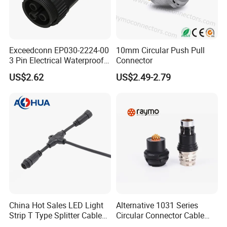
sample cost back to you within your first order.
C) Sample time?
Exceedconn EP030-2224-00
10mm Circular Push Pull
3 Pin Electrical Waterproof
Connector
: Existing items: Within 3-5 days.
Female Connector
US$2.62
US$2.49-2.79
D) What 's the delivery of mass
production?
: About 25 days.We will let you know the exact
production cycle. Anyway, please contact us for
details!
E) Could you accept OEM or ODM ?
China Hot Sales LED Light
Alternative 1031 Series
Strip T Type Splitter Cable
Circular Connector Cable
: Yes, OEM & ODM are welcomed.
Connector IP 67 2pin 3 Pin 4
Mouted Plug Ss S 1031