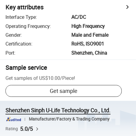
Key attributes
Interface Type
:
AC/DC
Operating Frequency
:
High Frequency
Gender
:
Male and Female
Certification
:
RoHS, ISO9001
Port
:
Shenzhen, China
Sample service
Get samples of
US$10.00
/
Piece
!
Get sample
Shenzhen Sinph U-Life Technology Co., Ltd.
Manufacturer/Factory & Trading Company
5.0/5
Rating