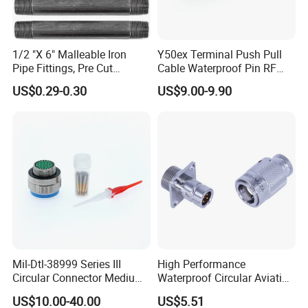
1/2 "X 6" Malleable Iron
Y50ex Terminal Push Pull
Pipe Fittings, Pre Cut
Cable Waterproof Pin RF
Fittings, Black Threaded
Power Electrical Female
US$0.29-0.30
US$9.00-9.90
Pipe Fittings and
Wire Harness Plug Socket
Accessories
Electric Circular Connector
Shenzhen Sinph U-Life Technology Co., Ltd is a
professional manufacturer of wiring harness, energy
storage products and healthcare products, with our own
factory, professional sales team, experienced R&D
Mil-Dtl-38999 Series III
High Performance
employees, we supply good products, good price and
Circular Connector Medium
Waterproof Circular Aviation
Shell Aerospace Plug and
Connector for Industrial
good after-service, also design as you want.
US$10.00-40.00
US$5.51
Socke Pin Waterproof Wire
Aerospace Electrical