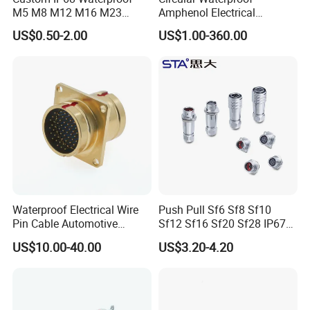
M5 M8 M12 M16 M23
Amphenol Electrical
Push-Pull Power Threaded
Connectors Electric Pin
US$0.50-2.00
US$1.00-360.00
Electrical Circular Connector
Cable Connector Plug
Socket J599hf20kc12apcav
Waterproof Electrical Wire
Push Pull Sf6 Sf8 Sf10
Pin Cable Automotive
Sf12 Sf16 Sf20 Sf28 IP67
Harness Female Terminal
Waterproof Automotive
US$10.00-40.00
US$3.20-4.20
Plug Connector
Power Male Female
Aviation Plug Socket
Electrical Quick Lock
Circular Metal Cable
Connecto