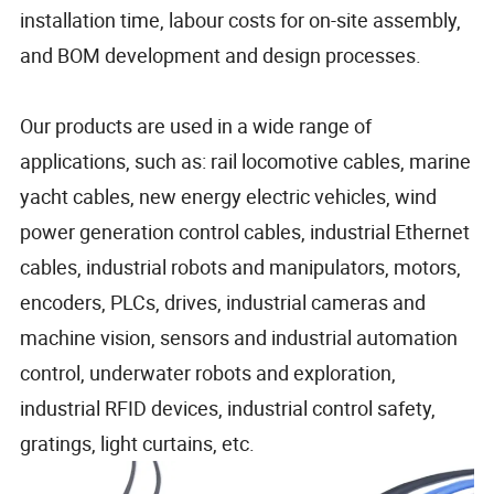
installation time, labour costs for on-site assembly,
and BOM development and design processes.
Our products are used in a wide range of
applications, such as: rail locomotive cables, marine
yacht cables, new energy electric vehicles, wind
power generation control cables, industrial Ethernet
cables, industrial robots and manipulators, motors,
encoders, PLCs, drives, industrial cameras and
machine vision, sensors and industrial automation
control, underwater robots and exploration,
industrial RFID devices, industrial control safety,
gratings, light curtains, etc.