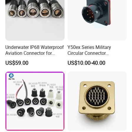
Underwater IP68 Waterproof
Y50ex Series Military
Aviation Connector for
Circular Connector
Subsea Offshore Marine
Ms26482 Medium Shell
US$59.00
US$10.00-40.00
Rov Auv Technology Ocean
Bayonet Aerospace Plug
Exploration Engineering
and Socket Comply with
Energy Aquaculture
Mil-Dtl-26482 Standard