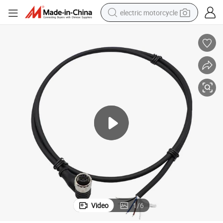
electric motorcycle
farm tractor
sport shoe
earbud
electric car
man watch
dirt bike
racing motorcycle
Video
1
/
6