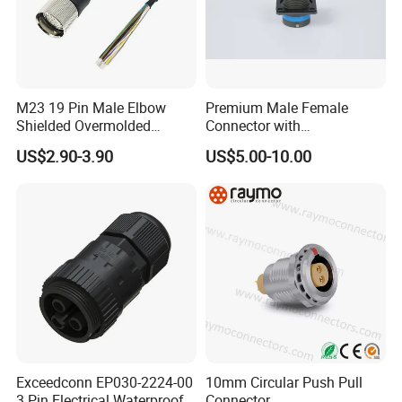
protection level, high temperature flame
retardant, strong shell impact resistance, anti-
aging to ensure that the use of lasting as new.
M23 19 Pin Male Elbow
Premium Male Female
Shielded Overmolded
Connector with
Connector
Thermosetting Plastics for
US$2.90-3.90
US$5.00-10.00
Long-Term Reliability
Detailed Photos
Exceedconn EP030-2224-00
10mm Circular Push Pull
3 Pin Electrical Waterproof
Connector