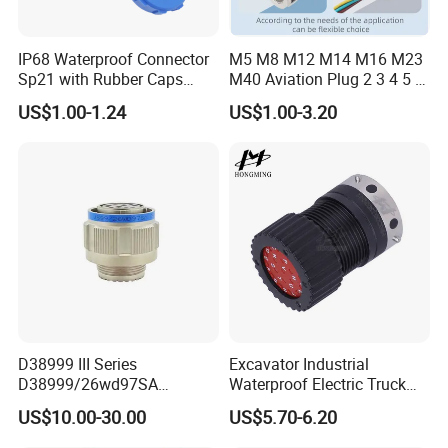
IP68 Waterproof Connector
M5 M8 M12 M14 M16 M23
Sp21 with Rubber Caps
M40 Aviation Plug 2 3 4 5 6
Weipu LED Plugs Wire
7 8 12 13 14 15 16 17 18 19
US$1.00-1.24
US$1.00-3.20
Pin Cable Male Female
Socket PCB Straight Right
Angled IP67 Waterproof
Connector
D38999 III Series
Excavator Industrial
D38999/26wd97SA
Waterproof Electric Truck
Amphenol Receptacle 8d5-
Cable Connector Adapter
US$10.00-30.00
US$5.70-6.20
15W97SA Female Power
Marine Aviation Female
Electrical Circular Connector
Plug