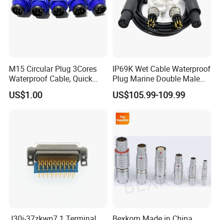
M15 Circular Plug 3Cores
IP69K Wet Cable Waterproof
Waterproof Cable, Quick
Plug Marine Double Male
Lock Design for LED Light
Female Subsea Underwater
US$1.00
US$105.99-109.99
Outdoor
Connector
J30j-37zkwp7 1 Terminal
Bexkom Made in China