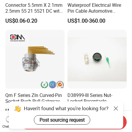
Connector 5.5mm X 2.1mm
Waterproof Electrical Wire
2.5mm 55 21 5521 DC with
Pin Cable Automotive
Switch /Wire Female Plug
Harness Female Male Plug
US$0.06-0.20
US$1.00-360.00
Socket Jack Reliable DC
Connector
Male and Female Plug
Power Socket Design DC
Jack Connector
Qm F Series Zln Curved-Pin
D38999-III Series Nut-
Socket Push Pull Gateway
Locked Receptacle
Scope Metal M12 Circular
Aerospace Power Connector
Haven't found what you're looking for?
US$3.00-10.00
US$40.00-57.50
Robot AC/DC Waterproof
Female Connector
Post sourcing request
Send Inquiry
Chat Now