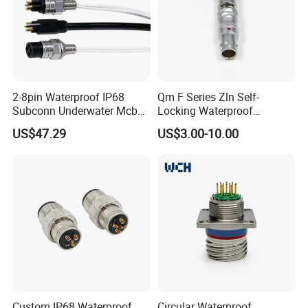
2-8pin Waterproof IP68
Qm F Series Zln Self-
Subconn Underwater Mcbh
Locking Waterproof
Mcil Connector for Rov Auv
Connector Fischer with
US$47.29
US$3.00-10.00
Subsea Marine Engineering
Push-Pull Design
Custom IP68 Waterproof
Circular Waterproof