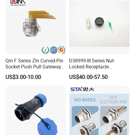
Jack Connector
Qm F Series Zln Curved-Pin
D38999-III Series Nut-
Socket Push Pull Gateway
Locked Receptacle
Scope Metal M12 Circular
Aerospace Power Connector
US$3.00-10.00
US$40.00-57.50
Robot AC/DC Waterproof
Female Connector