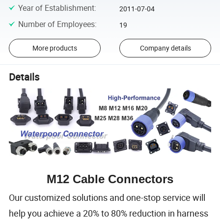
Year of Establishment
:
2011-07-04
Number of Employees
:
19
More products
Company details
Details
M12 Cable Connectors
Our customized solutions and one-stop service will
help you achieve a 20% to 80% reduction in harness