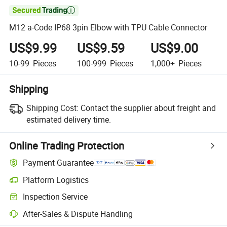

M12 a-Code IP68 3pin Elbow with TPU Cable Connector
US$9.99
US$9.59
US$9.00
10-99
Pieces
100-999
Pieces
1,000+
Pieces
Shipping
Shipping Cost:
Contact the supplier about freight and
estimated delivery time.
Online Trading Protection
Payment Guarantee
Platform Logistics
Inspection Service
After-Sales & Dispute Handling