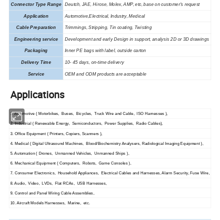
Connector Type Range
Deutch, JAE, Hirose, Molex, AMP, etc, base on customer's request
Application
Automotive,Electrical,
Industry
, Medical
Cable Preparation
Trimmings, Stripping, Tin coating, Twisting
Engineering service
Development and early Design in support, analysis 2D or 3D drawings
Packaging
I
nner PE
bags with label,
outside carton
Delivery Time
10- 45 days, on-time delivery
Service
OEM and ODM products are acceptable
Applications
1. Automotive ( Motorbikes, Buses, Bicycles, Truck Wire and Cable, ISO Harnesses ),
2. Industrial ( Renewable Energy, Semiconductors, Power Supplies, Radio Cables),
3. Office Equipment ( Printers, Copiers, Scanners ),
4. Medical ( Digital Ultrasound Machines, Blood/Biochemistry Analysers, Radiological Imaging Equipment ),
5. Automation ( Drones, Unmanned Vehicles, Unmanned Ships ),
6. Mechanical Equipment ( Computers, Robots, Game Consoles ),
7. Consumer Electronics, Household Appliances, Electrical Cables and Harnesses, Alarm Security, Fuse Wire,
8. Audio, Video, LVDs, Flat RCAs, USB Harnesses,
9. Control and Panel Wiring Cable Assemblies,
10. Aircraft Models Harnesses, Marine, etc.