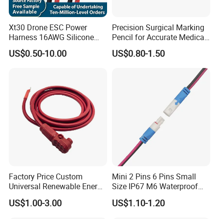
Xt30 Drone ESC Power
Precision Surgical Marking
Harness 16AWG Silicone
Pencil for Accurate Medical
Wire Factory Supply for Fpv
Applications
US$0.50-10.00
US$0.80-1.50
Racing Drones
Factory Price Custom
Mini 2 Pins 6 Pins Small
Universal Renewable Energy
Size IP67 M6 Waterproof
Electric Vehicle Battery
Connector
US$1.00-3.00
US$1.10-1.20
Charging Cable and Tractor
Engine Connection Power