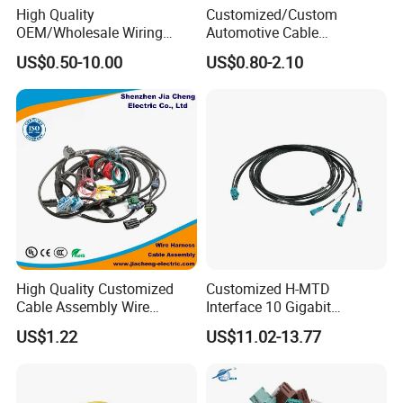
High Quality
Customized/Custom
OEM/Wholesale Wiring
Automotive Cable
Harness for
Harness/Wire/Cable/Wiring
US$0.50-10.00
US$0.80-2.10
Automotive/Cable/Connect
Harness/Wire
or/Electrica/Auto/Car/Medi
Harness/Electric Wire
cal/Light/Radio/Audio
High Quality Customized
Customized H-MTD
Cable Assembly Wire
Interface 10 Gigabit
Harness with IATF16949 UL
Ethernet Wire Harness and
US$1.22
US$11.02-13.77
Certification for Industrial
Automotive Cable
Harnesses