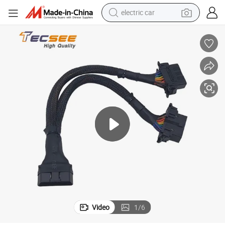
electric car
man watch
basketball shoe
reagent
farm tractor
electric tricycle
motorcycle
pullover hoody
Video
1
/
6