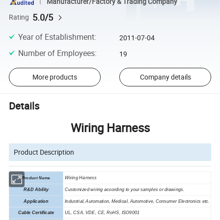
Manufacturer/Factory & Trading Company
5.0/5
Rating
Year of Establishment
:
2011-07-04
Number of Employees
:
19
More products
Company details
Details
Wiring Harness
Product Description
Wiring Harness
Product Name
R&D Ability
Customized wiring according to your samples or drawings.
Application
In
d
u
s
trial, Automation,
M
edical,
A
utomotive,
C
onsumer
E
lectronics etc.
Cable Certificate
UL, CSA, VDE, CE, RoHS
,
ISO9001