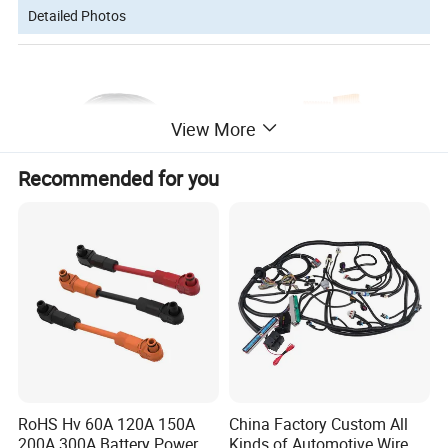
Detailed Photos
View More
Recommended for you
About Us
RoHS Hv 60A 120A 150A
China Factory Custom All
200A 300A Battery Power
Kinds of Automotive Wire