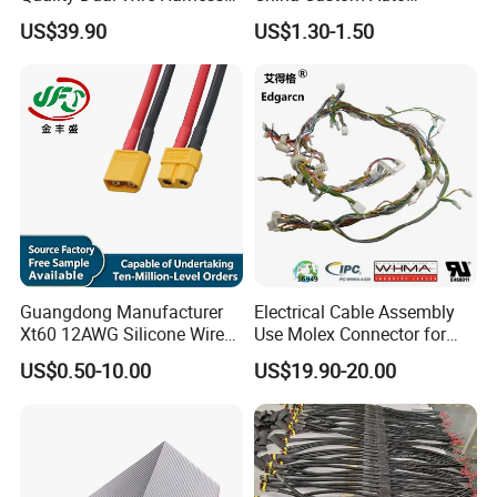
Automotive Wiring Harness
Electrical Car OEM ODM
US$39.90
US$1.30-1.50
Wire Harness Cable
Assembly
Guangdong Manufacturer
Electrical Cable Assembly
Xt60 12AWG Silicone Wire
Use Molex Connector for
Harness for Drone Flight
Gaming Main Wiring
US$0.50-10.00
US$19.90-20.00
Controller ESC Lithium
Harness
Battery