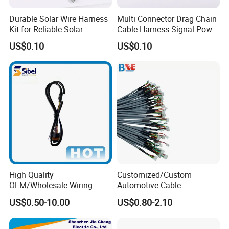
Durable Solar Wire Harness
Multi Connector Drag Chain
Kit for Reliable Solar
Cable Harness Signal Power
Installations
Wire Harness for
US$0.10
US$0.10
Automation Equipment
High Quality
Customized/Custom
OEM/Wholesale Wiring
Automotive Cable
Harness for
Harness/Wire/Cable/Wiring
US$0.50-10.00
US$0.80-2.10
Automotive/Cable/Connect
Harness/Wire
or/Electrica/Auto/Car/Medi
Harness/Electric Wire
cal/Light/Radio/Audio