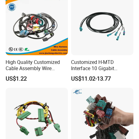
High Quality Customized
Customized H-MTD
Cable Assembly Wire
Interface 10 Gigabit
Harness with IATF16949 UL
Ethernet Wire Harness and
US$1.22
US$11.02-13.77
Certification for Industrial
Automotive Cable
Harnesses