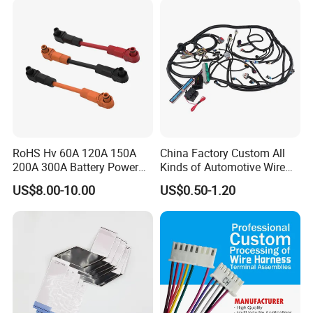
Supply Wire
RoHS Hv 60A 120A 150A
China Factory Custom All
200A 300A Battery Power
Kinds of Automotive Wire
Connector 1500V Wire
Harness with Multi-Terminal
US$8.00-10.00
US$0.50-1.20
Harness New Energy
Connector for Electric
Storage Cable Assembly
Vehicle Engine Power
Supply for OEM Cable
Assembly