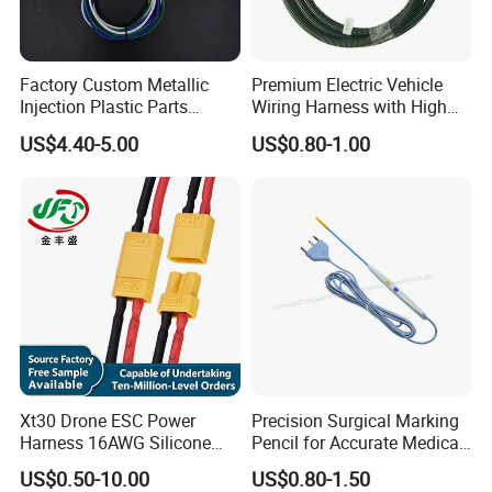
B) How could I get a sample?
: Before we received the first order, please afford
Factory Custom Metallic
Premium Electric Vehicle
Injection Plastic Parts
Wiring Harness with High
the sample cost and express fee. We will return the
Custom Wire Harness
Voltage Cable Assembly
US$4.40-5.00
US$0.80-1.00
sample cost back to you within your first order.
Assembly for Electric Door
C) Sample time?
: Existing items: Within 3-5 days.
D) What 's the delivery of mass production?
: About 25 days.We will let you know the exact
production cycle. Anyway, please contact us for
details!
Xt30 Drone ESC Power
Precision Surgical Marking
Harness 16AWG Silicone
Pencil for Accurate Medical
Wire Factory Supply for Fpv
Applications
E) Could you accept OEM or ODM ?
US$0.50-10.00
US$0.80-1.50
Racing Drones