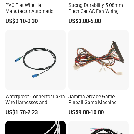
PVC Flat Wire Har
Strong Durability 5.08mm
Manufactur Automatic
Pitch Car AC Fan Wiring
Automotive Cable Wire
Harness
US$0.10-0.30
US$3.00-5.00
Harness Kit
Waterproof Connector Fakra
Jamma Arcade Game
Wire Harnesses and
Pinball Game Machine
Automotive Cable
Wiring Harness
US$1.78-2.23
US$9.00-10.00
Harnesses/Drone/Medical
Equipment Cable Harness