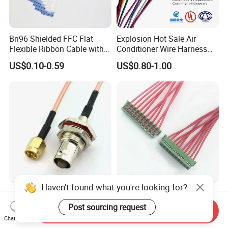
Bn96 Shielded FFC Flat
Explosion Hot Sale Air
Flexible Ribbon Cable with
Conditioner Wire Harness
Blue Reinforcement
Terminals with ISO9001
US$0.10-0.59
US$0.80-1.00
Certification
Haven't found what you're looking for?
Custom Made BNC SMA
Jst-10CZ-6h 1.5mm IDC
TNC MCX SMB MMCX
Cable Wire Harness for
Post sourcing request
Send Inquiry
Coaxial RF Cable Assembly
Printer Device Battery
Chat Now
US$0.75-3.70
US$0.10-0.50
Charger Wiring Harness