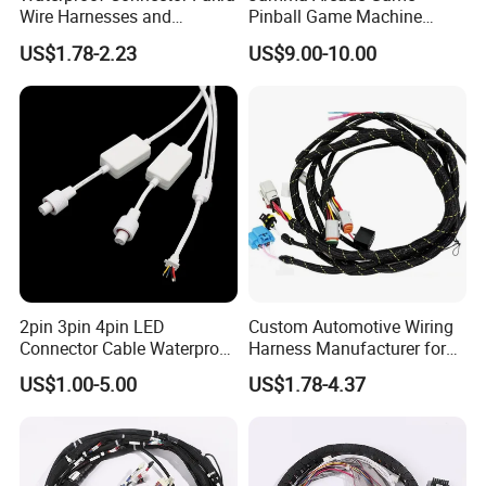
Wire Harnesses and
Pinball Game Machine
Automotive Cable
Wiring Harness
US$1.78-2.23
US$9.00-10.00
Harnesses/Drone/Medical
Equipment Cable Harness
2pin 3pin 4pin LED
Custom Automotive Wiring
Connector Cable Waterproof
Harness Manufacturer for
IP67 Male Female Jack
Industrial Control Servo for
US$1.00-5.00
US$1.78-4.37
Waterproof Extension
Electronic Automobile
Cables