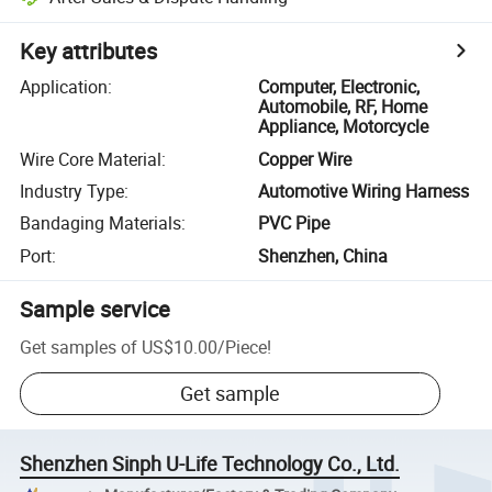
Key attributes
Application
:
Computer, Electronic,
Automobile, RF, Home
Appliance, Motorcycle
Wire Core Material
:
Copper Wire
Industry Type
:
Automotive Wiring Harness
Bandaging Materials
:
PVC Pipe
Port
:
Shenzhen, China
Sample service
Get samples of
US$10.00
/
Piece
!
Get sample
Shenzhen Sinph U-Life Technology Co., Ltd.