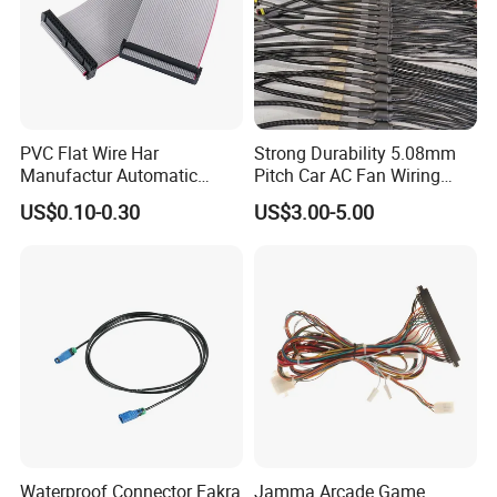
PVC Flat Wire Har
Strong Durability 5.08mm
Manufactur Automatic
Pitch Car AC Fan Wiring
Automotive Cable Wire
Harness
US$0.10-0.30
US$3.00-5.00
Harness Kit
Waterproof Connector Fakra
Jamma Arcade Game