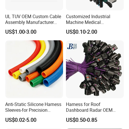
UL TUV OEM Custom Cable
Customized Industrial
Assembly Manufacturer
Machine Medical
Electric Industrial Engine
Equipment Automotive
US$1.00-3.00
US$0.10-2.00
Motor Wire Harness
Motorcycle Cable Assembly
Auto Wire to Wiring Harness
Anti-Static Silicone Harness
Harness for Roof
Sleeves-for Precision
Dashboard Radar OEM
Electronics
ODM Manufacturer
US$0.02-5.00
US$0.50-0.85
Customized Automotive