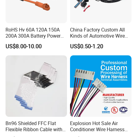
RoHS Hv 60A 120A 150A
China Factory Custom All
200A 300A Battery Power
Kinds of Automotive Wire
Connector 1500V Wire
Harness with Multi-Terminal
US$8.00-10.00
US$0.50-1.20
Harness New Energy
Connector for Electric
Storage Cable Assembly
Vehicle Engine Power
Supply for OEM Cable
Assembly
Bn96 Shielded FFC Flat
Explosion Hot Sale Air
Flexible Ribbon Cable with
Conditioner Wire Harness
Blue Reinforcement
Terminals with ISO9001