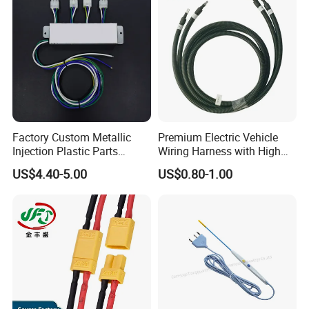
Factory Custom Metallic
Premium Electric Vehicle
Injection Plastic Parts
Wiring Harness with High
Custom Wire Harness
Voltage Cable Assembly
US$4.40-5.00
US$0.80-1.00
Assembly for Electric Door