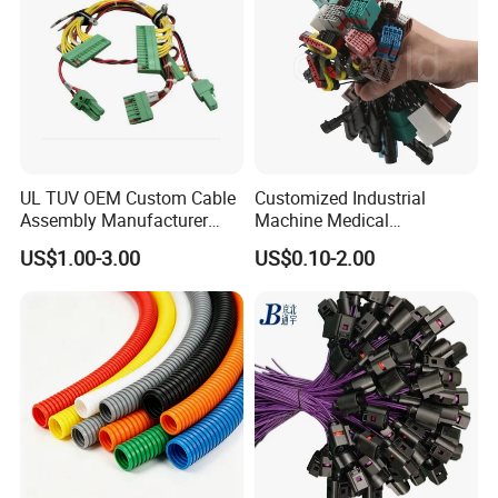
UL TUV OEM Custom Cable
Customized Industrial
Assembly Manufacturer
Machine Medical
Electric Industrial Engine
Equipment Automotive
US$1.00-3.00
US$0.10-2.00
Motor Wire Harness
Motorcycle Cable Assembly
Auto Wire to Wiring Harness