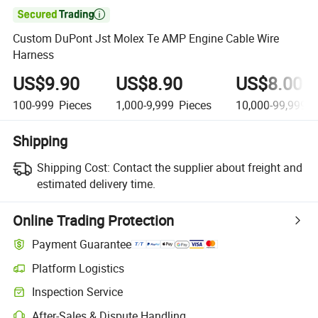

Custom DuPont Jst Molex Te AMP Engine Cable Wire
Harness
US$9.90
US$8.90
US$8.00
100-999
Pieces
1,000-9,999
Pieces
10,000-99,999
P
Shipping
Shipping Cost:
Contact the supplier about freight and
estimated delivery time.
Online Trading Protection
Payment Guarantee
Platform Logistics
Inspection Service
After-Sales & Dispute Handling