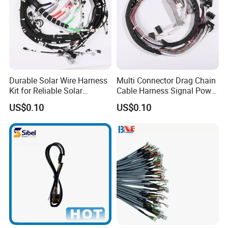
Durable Solar Wire Harness
Multi Connector Drag Chain
Kit for Reliable Solar
Cable Harness Signal Power
Installations
Wire Harness for
US$0.10
US$0.10
Automation Equipment