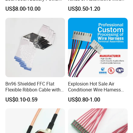
Connector 1500V Wire
Harness with Multi-Terminal
US$8.00-10.00
US$0.50-1.20
Harness New Energy
Connector for Electric
Storage Cable Assembly
Vehicle Engine Power
Supply for OEM Cable
Assembly
Bn96 Shielded FFC Flat
Explosion Hot Sale Air
Flexible Ribbon Cable with
Conditioner Wire Harness
Blue Reinforcement
Terminals with ISO9001
US$0.10-0.59
US$0.80-1.00
Certification
Shenzhen Sinph U-Life Technology Co., Ltd is
a professional manufacturer of wiring
harness, energy storage products and