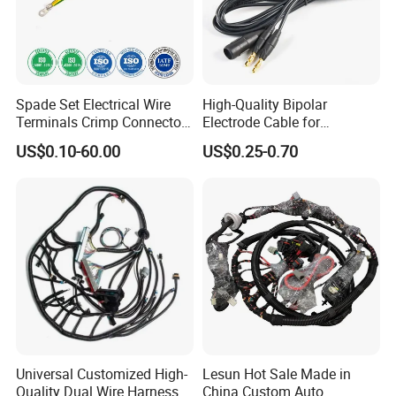
Spade Set Electrical Wire
High-Quality Bipolar
Terminals Crimp Connectors
Electrode Cable for
Cable Harness
Enhanced Surgical
US$0.10-60.00
US$0.25-0.70
Precision
Universal Customized High-
Lesun Hot Sale Made in
Quality Dual Wire Harness
China Custom Auto