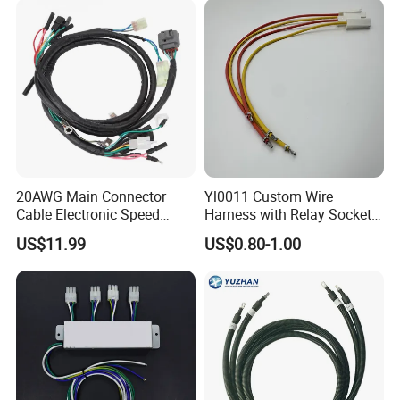
20AWG Main Connector
Yl0011 Custom Wire
Cable Electronic Speed
Harness with Relay Socket
Control Harness Cable
Integration Wiring Harness
FAQ
US$11.99
US$0.80-1.00
Assembly
Terminal Assemblies
A) How to place an order?
Please send us your request. You can contact us
via email, WhatsApp or WeChat. You can choose
any way.