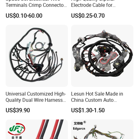
Terminals Crimp Connectors
Electrode Cable for
followed
Cable Harness
Enhanced Surgical
US$0.10-60.00
US$0.25-0.70
Precision
3. The wires are UL certificated
4. Technology process: Cuting, Tinning, Crimping,
Soldering, Injection, Assembly and Testing.
Universal Customized High-
Lesun Hot Sale Made in
Quality Dual Wire Harness
China Custom Auto
Automotive Wiring Harness
Electrical Car OEM ODM
US$39.90
US$1.30-1.50
Wire Harness Cable
Assembly