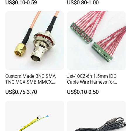
US$0.10-0.59
US$0.80-1.00
Certification
Custom Made BNC SMA
Jst-10CZ-6h 1.5mm IDC
TNC MCX SMB MMCX
Cable Wire Harness for
Coaxial RF Cable Assembly
Printer Device Battery
US$0.75-3.70
US$0.10-0.50
Charger Wiring Harness