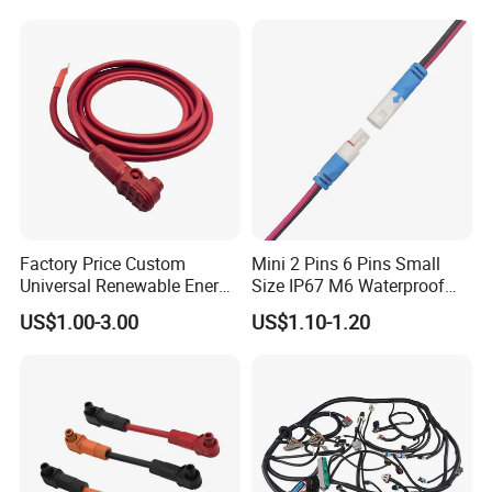
: Yes, OEM & ODM are welcomed.
F) How to guarantee the quality of your products?
:1) Strict detection during production.
2) Strict sampling inspection on products before
shipment and intact product packaging ensured.
Factory Price Custom
Mini 2 Pins 6 Pins Small
Universal Renewable Energy
Size IP67 M6 Waterproof
Electric Vehicle Battery
Connector
US$1.00-3.00
US$1.10-1.20
Charging Cable and Tractor
Engine Connection Power
Supply Wire