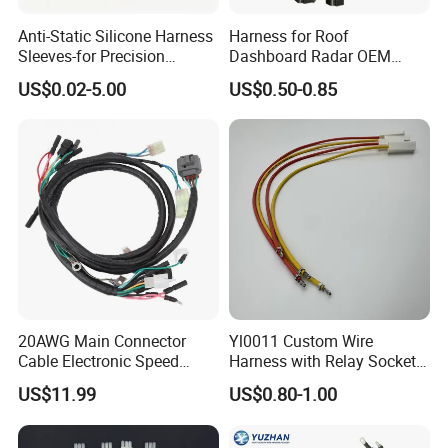
Anti-Static Silicone Harness
Harness for Roof
Sleeves-for Precision
Dashboard Radar OEM
Electronics
ODM Manufacturer
US$0.02-5.00
US$0.50-0.85
Customized Automotive
20AWG Main Connector
Yl0011 Custom Wire
Cable Electronic Speed
Harness with Relay Socket
Control Harness Cable
Integration Wiring Harness
US$11.99
US$0.80-1.00
Assembly
Terminal Assemblies