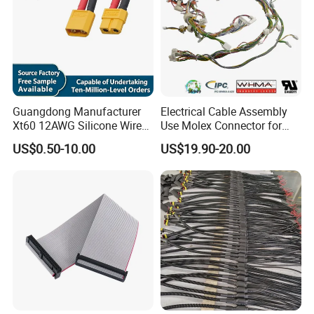
Guangdong Manufacturer
Electrical Cable Assembly
Xt60 12AWG Silicone Wire
Use Molex Connector for
Harness for Drone Flight
Gaming Main Wiring
US$0.50-10.00
US$19.90-20.00
Controller ESC Lithium
Harness
Battery