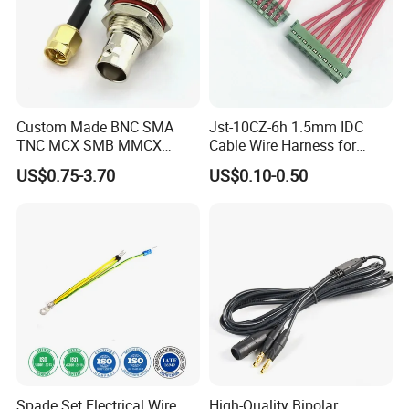
healthcare products, with our own factory,
professional sales team, experienced R&D
employees, we supply good products, good
price and good after-service, also design as
Custom Made BNC SMA
Jst-10CZ-6h 1.5mm IDC
you want.
TNC MCX SMB MMCX
Cable Wire Harness for
Coaxial RF Cable Assembly
Printer Device Battery
US$0.75-3.70
US$0.10-0.50
Charger Wiring Harness
Various colors and Length are available
1. OEM/ODM orders are accepted
2. With RoHS compliance, 100% tested before
shipment.
3. IPC-620 international operation standard
Spade Set Electrical Wire
High-Quality Bipolar