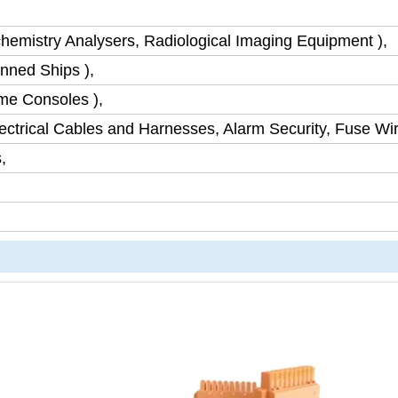
chemistry Analysers, Radiological Imaging Equipment ),
nned Ships ),
me Consoles ),
ctrical Cables and Harnesses, Alarm Security, Fuse Wir
,