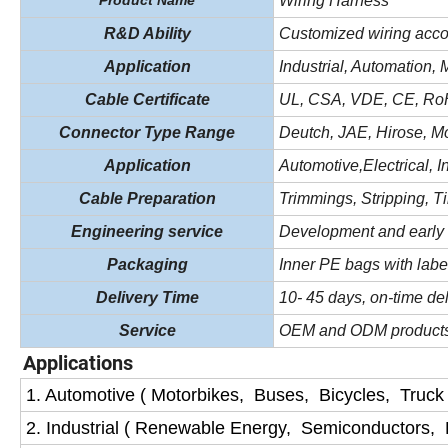
Product Name
Wiring Harness
R&D Ability
Customized wiring acco
Application
In
d
u
s
trial, Automation,
Cable Certificate
UL, CSA, VDE, CE, R
Connector Type Range
Deutch, JAE, Hirose, Mo
Application
Automotive,Electrical,
I
Cable Preparation
Trimmings, Stripping, Ti
Engineering service
Development and early 
Packaging
I
nner PE
bags with labe
Delivery Time
10- 45 days, on-time del
Service
OEM and ODM products
Applications
1. Automotive ( Motorbikes, Buses, Bicycles, Truck
2. Industrial ( Renewable Energy, Semiconductors,