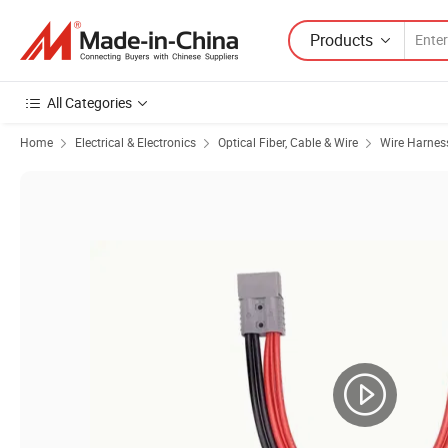
Products
All Categories
Home
Electrical & Electronics
Optical Fiber, Cable & Wire
Wire Harnes