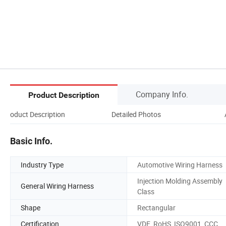
Company Info.
Product Description
Product Description
Detailed Photos
Basic Info.
Industry Type
Automotive Wiring Harness
Injection Molding Assembly
General Wiring Harness
Class
Shape
Rectangular
Certification
VDE, RoHS, ISO9001, CCC