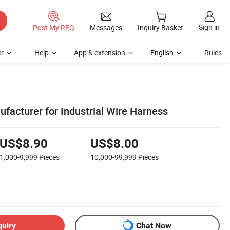
Sign in
Post My RFQ
Messages
Inquiry Basket
r
Help
App & extension
English
Rules
facturer for Industrial Wire Harness
US$8.90
US$8.00
1,000-9,999
Pieces
10,000-99,999
Pieces
quiry
Chat Now