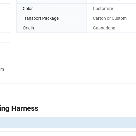
Color
Customize
Transport Package
Carton or Custom
Origin
Guangdong
cm
ing Harness