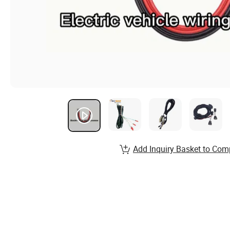
Add Inquiry Basket to Com