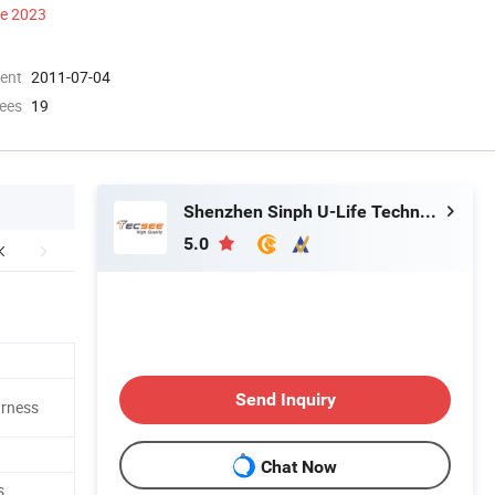
ce 2023
ment
2011-07-04
ees
19
Shenzhen Sinph U-Life Technology Co., Ltd.
5.0
Send Inquiry
arness
Chat Now
s