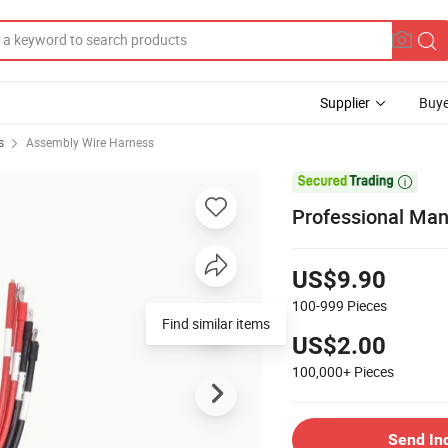
Supplier
Buye
s
Assembly Wire Harness

Professional Manu
US$9.90
100-999
Pieces
Find similar items
US$2.00
100,000+
Pieces
Send In