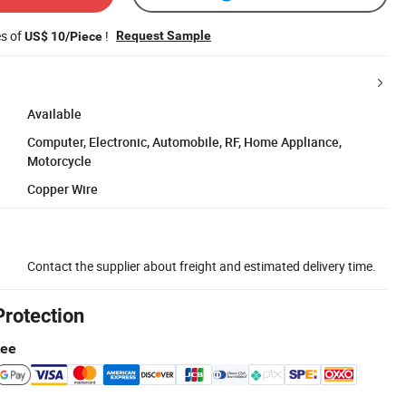
es of
!
Request Sample
US$ 10/Piece
Available
Computer, Electronic, Automobile, RF, Home Appliance,
Motorcycle
Copper Wire
Contact the supplier about freight and estimated delivery time.
Protection
tee