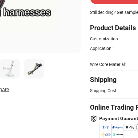
Still deciding? Get sampl
Product Details
Customization:
Application:
Wire Core Material:
Shipping
pare
Shipping Cost:
Online Trading 
Payment Guaran