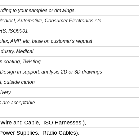
rding to your samples or drawings.
M
edical,
A
utomotive,
C
onsumer
E
lectronics etc.
oHS
,
ISO9001
lex, AMP, etc, base on customer's request
ndustry
, Medical
n coating, Twisting
Design in support, analysis 2D or 3D drawings
l,
outside carton
ivery
 are acceptable
 Wire and Cable, ISO Harnesses ),
 Power Supplies, Radio Cables),