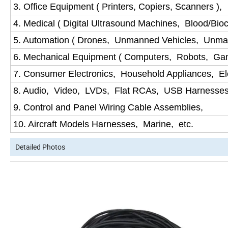
3. Office Equipment ( Printers, Copiers, Scanners ),
4. Medical ( Digital Ultrasound Machines, Blood/Bio
5. Automation ( Drones, Unmanned Vehicles, Unma
6. Mechanical Equipment ( Computers, Robots, Ga
7. Consumer Electronics, Household Appliances, Ele
8. Audio, Video, LVDs, Flat RCAs, USB Harnesses
9. Control and Panel Wiring Cable Assemblies,
10. Aircraft Models Harnesses, Marine, etc.
Detailed Photos