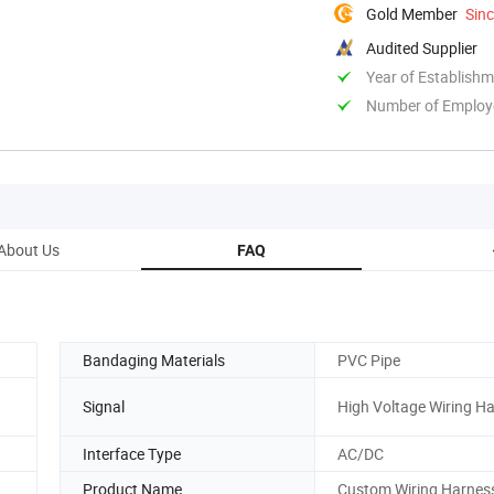
Gold Member
Sin
Audited Supplier
Year of Establish
Number of Employ
About Us
FAQ
Bandaging Materials
PVC Pipe
Signal
High Voltage Wiring H
Interface Type
AC/DC
Product Name
Custom Wiring Harnes