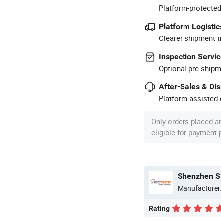
Platform-protected
Platform Logistic
Clearer shipment t
Inspection Servic
Optional pre-shipm
After-Sales & Di
Platform-assisted d
Only orders placed a
eligible for payment
Shenzhen Si
Manufacturer
Rating