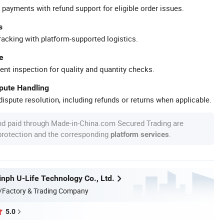
 payments with refund support for eligible order issues.
s
racking with platform-supported logistics.
e
ent inspection for quality and quantity checks.
spute Handling
ispute resolution, including refunds or returns when applicable.
nd paid through Made-in-China.com Secured Trading are
 protection and the corresponding
.
platform services
nph U-Life Technology Co., Ltd.
/Factory & Trading Company
5.0