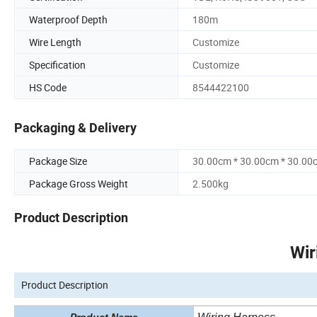
Waterproof Depth
180m
Wire Length
Customize
Specification
Customize
HS Code
8544422100
Packaging & Delivery
Package Size
30.00cm * 30.00cm * 30.00
Package Gross Weight
2.500kg
Product Description
Wir
Product Description