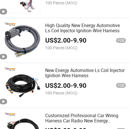
100 Pieces
(MOQ)
High Quality New Energy Automotive
Ls Coil Injector Ignition Wire Harness
US$
2.00
-
9.90
FOB
100 Pieces
(MOQ)
New Energy Automotive Ls Coil Injector
Ignition Wire Harness
US$
2.00
-
9.90
FOB
100 Pieces
(MOQ)
Customized Professional Car Wiring
Harness Car Radio New Energy
Automotive