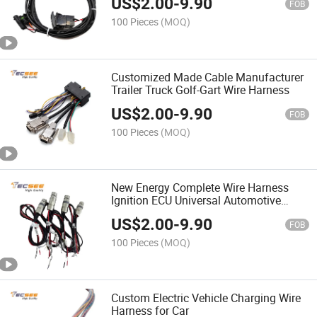
US$
2.00
-
9.90
FOB
100 Pieces
(MOQ)
Customized Made Cable Manufacturer
Trailer Truck Golf-Gart Wire Harness
US$
2.00
-
9.90
FOB
100 Pieces
(MOQ)
New Energy Complete Wire Harness
Ignition ECU Universal Automotive
Wiring Harnesses
US$
2.00
-
9.90
FOB
100 Pieces
(MOQ)
Custom Electric Vehicle Charging Wire
Harness for Car