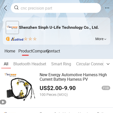
Shenzhen Sinph U-Life Technology Co., Ltd.
More
Home
Product
Company
Contact
All
Bluetooth Headset
Smart Ring
Circular Connector
New Energy Automotive Harness High
Current Battery Harness PV
US$
2.00
-
9.90
FOB
100 Pieces
(MOQ)