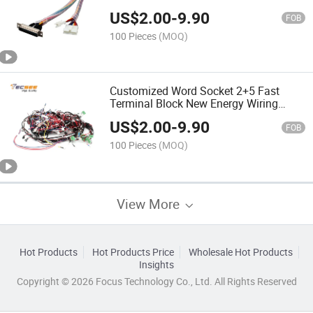
US$
2.00
-
9.90
FOB
100 Pieces
(MOQ)
Customized Word Socket 2+5 Fast
Terminal Block New Energy Wiring
Harness
US$
2.00
-
9.90
FOB
100 Pieces
(MOQ)
View More
Hot Products
Hot Products Price
Wholesale Hot Products
Insights
Copyright © 2026 Focus Technology Co., Ltd. All Rights Reserved