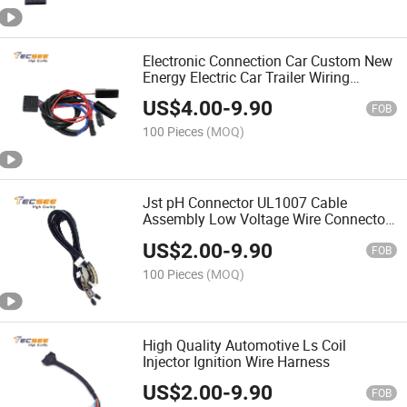
Electronic Connection Car Custom New
Energy Electric Car Trailer Wiring
Harness
US$
4.00
-
9.90
FOB
100 Pieces
(MOQ)
Jst pH Connector UL1007 Cable
Assembly Low Voltage Wire Connector
Harness
US$
2.00
-
9.90
FOB
100 Pieces
(MOQ)
High Quality Automotive Ls Coil
Injector Ignition Wire Harness
US$
2.00
-
9.90
FOB