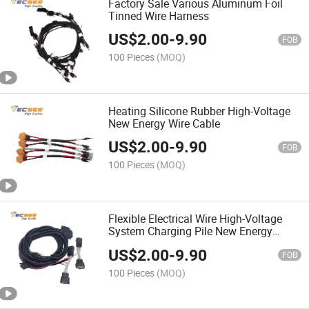
Factory Sale Various Aluminum Foil
Tinned Wire Harness
US$
2.00
-
9.90
FOB
100 Pieces
(MOQ)
Heating Silicone Rubber High-Voltage
New Energy Wire Cable
US$
2.00
-
9.90
FOB
100 Pieces
(MOQ)
Flexible Electrical Wire High-Voltage
System Charging Pile New Energy
Cable
US$
2.00
-
9.90
FOB
100 Pieces
(MOQ)