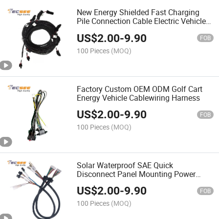
New Energy Shielded Fast Charging
Pile Connection Cable Electric Vehicle
Charging Cable
US$
2.00
-
9.90
FOB
100 Pieces
(MOQ)
Factory Custom OEM ODM Golf Cart
Energy Vehicle Cablewiring Harness
US$
2.00
-
9.90
FOB
100 Pieces
(MOQ)
Solar Waterproof SAE Quick
Disconnect Panel Mounting Power
Cord Wire Harness
US$
2.00
-
9.90
FOB
100 Pieces
(MOQ)