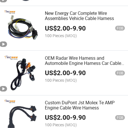
New Energy Car Complete Wire
Assemblies Vehicle Cable Harness
US$
2.00
-
9.90
FOB
100 Pieces
(MOQ)
OEM Radar Wire Harness and
Automobile Engine Harness Car Cable
Assemblies
US$
2.00
-
9.90
FOB
100 Pieces
(MOQ)
Custom DuPont Jst Molex Te AMP
Engine Cable Wire Harness
US$
2.00
-
9.90
FOB
100 Pieces
(MOQ)